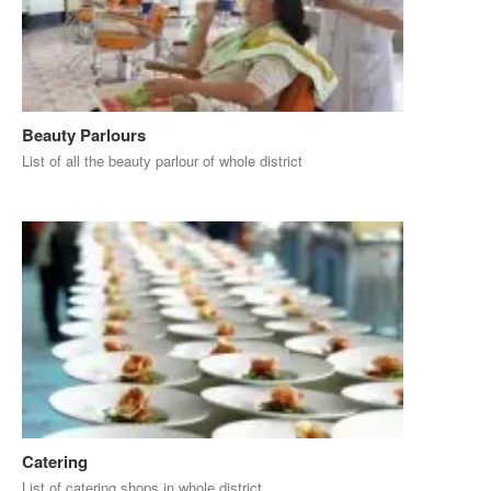
Beauty Parlours
List of all the beauty parlour of whole district
Catering
List of catering shops in whole district.....