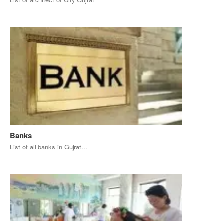
Banks
List of all banks in Gujrat...