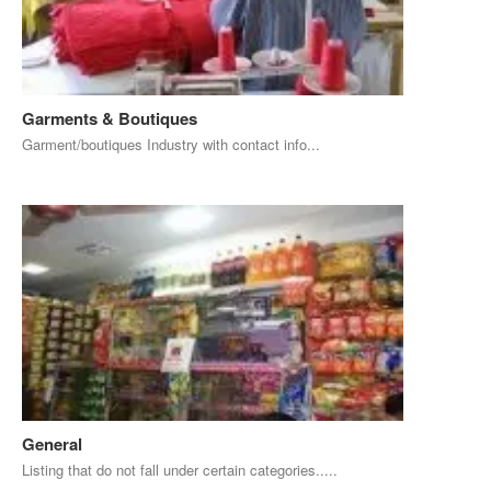
Garments & Boutiques
Garment/boutiques Industry with contact info...
General
Listing that do not fall under certain categories.....