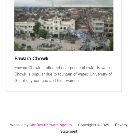
Fawara Chowk
Fawara Chowk is situated near prince chowk . Fawara
Chowk is popular due to fountain of water. University of
Gujrat city campus and First women
Website by
CanDev Software Agency
|
Copyrights © 2025
|
Privacy
Statement