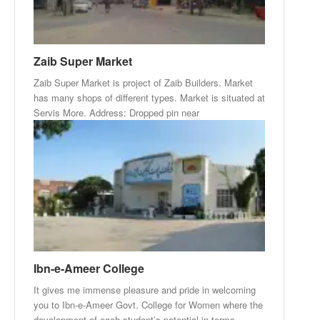
Zaib Super Market
Zaib Super Market is project of Zaib Builders. Market
has many shops of different types. Market is situated at
Servis More. Address: Dropped pin near
Ibn-e-Ameer College
It gives me immense pleasure and pride in welcoming
you to Ibn-e-Ameer Govt. College for Women where the
development of each student’s potential in terms