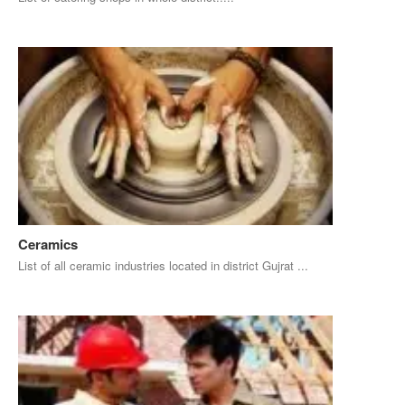
Ceramics
List of all ceramic industries located in district Gujrat ...