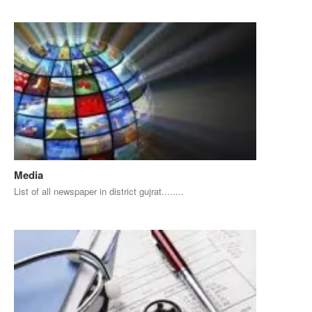
Media
List of all newspaper in district gujrat........