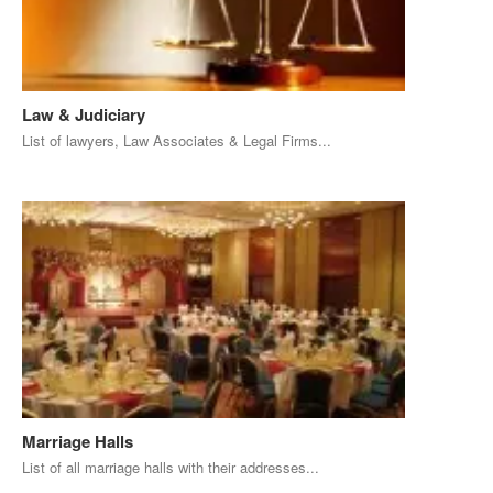
Law & Judiciary
List of lawyers, Law Associates & Legal Firms...
Marriage Halls
List of all marriage halls with their addresses...