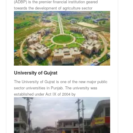
(ADBP) is the premier financial institution geared
towards the development of agriculture sector
University of Gujrat
The University of Gujrat is one of the new major public
sector universities in Punjab. The university was
established under Act IX of 2004 by