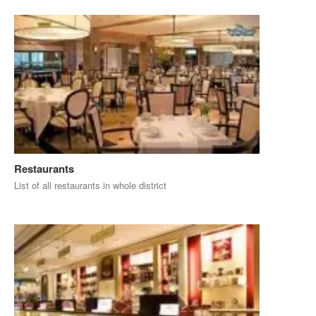
Restaurants
List of all restaurants in whole district