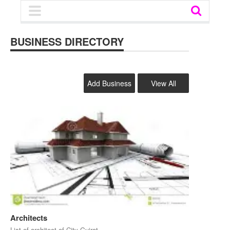
BUSINESS DIRECTORY
Add Business
View All
Architects
List of architect of City Gujrat