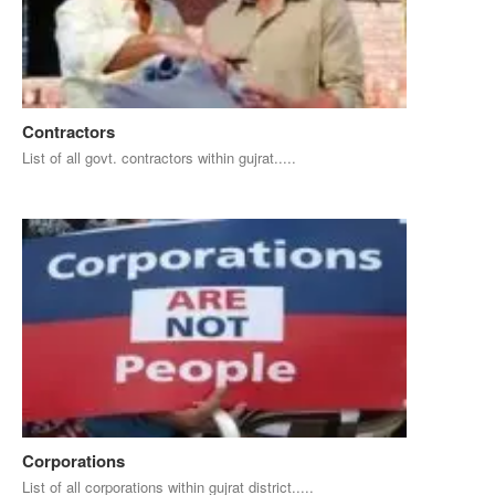
Contractors
List of all govt. contractors within gujrat.....
Corporations
List of all corporations within gujrat district.....