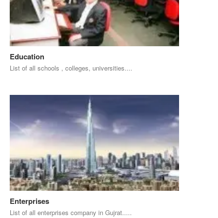
Education
List of all schools , colleges, universities....
Enterprises
List of all enterprises company in Gujrat.....