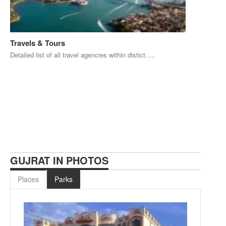
Travels & Tours
Detailed list of all travel agencies within distict.....
GUJRAT IN PHOTOS
Places
Parks