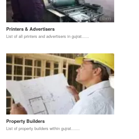
Printers & Advertisers
List of all printers and advertisers in gujrat......
Property Builders
List of property builders within gujrat.......