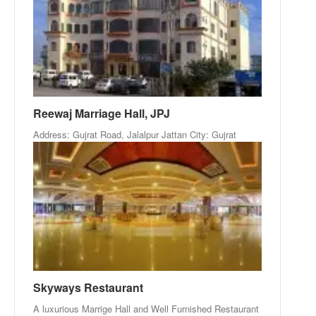
Reewaj Marriage Hall, JPJ
Address: Gujrat Road, Jalalpur Jattan City: Gujrat
Skyways Restaurant
A luxurious Marrige Hall and Well Furnished Restaurant