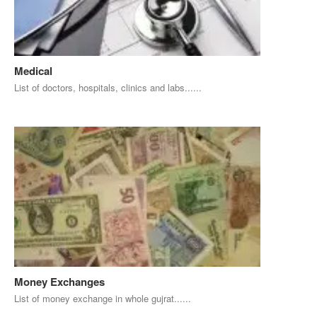
Medical
List of doctors, hospitals, clinics and labs......
Money Exchanges
List of money exchange in whole gujrat......