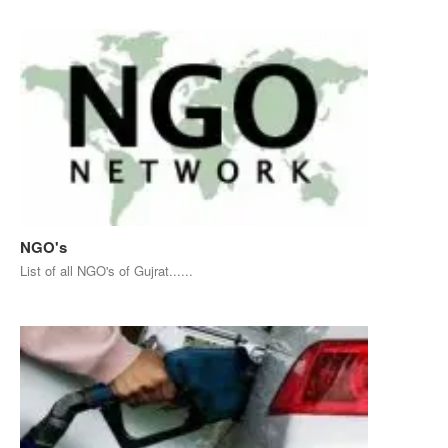
NGO's
List of all NGO's of Gujrat......