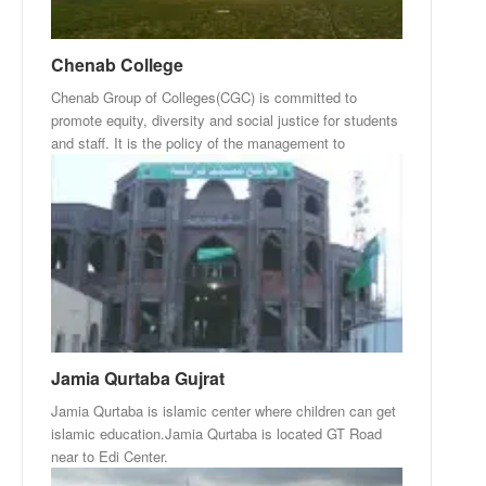
Chenab College
Chenab Group of Colleges(CGC) is committed to
promote equity, diversity and social justice for students
and staff. It is the policy of the management to
Jamia Qurtaba Gujrat
Jamia Qurtaba is islamic center where children can get
islamic education.Jamia Qurtaba is located GT Road
near to Edi Center.