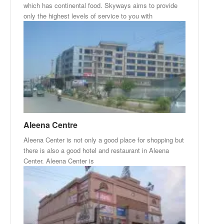
which has continental food. Skyways aims to provide
only the highest levels of service to you with
Aleena Centre
Aleena Center is not only a good place for shopping but
there is also a good hotel and restaurant in Aleena
Center. Aleena Center is