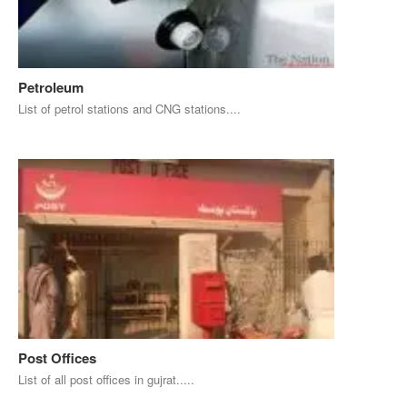
Petroleum
List of petrol stations and CNG stations....
Post Offices
List of all post offices in gujrat.....