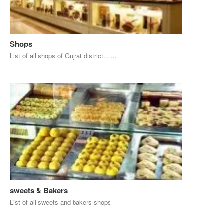
Shops
List of all shops of Gujrat district.......
sweets & Bakers
List of all sweets and bakers shops