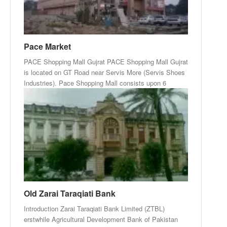
Pace Market
PACE Shopping Mall Gujrat PACE Shopping Mall Gujrat
is located on GT Road near Servis More (Servis Shoes
Industries). Pace Shopping Mall consists upon 6
Old Zarai Taraqiati Bank
Introduction Zarai Taraqiati Bank Limited (ZTBL)
erstwhile Agricultural Development Bank of Pakistan