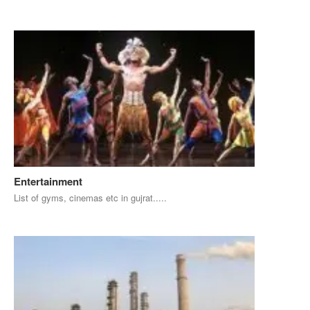
Entertainment
List of gyms, cinemas etc in gujrat.....