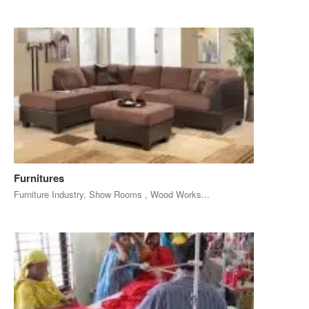
Furnitures
Furniture Industry, Show Rooms , Wood Works...