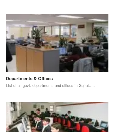
Departments & Offices
List of all govt. departments and offices in Gujrat.....