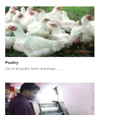
Poultry
List of all poultry farms and shops......