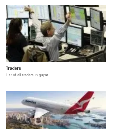
Traders
List of all traders in gujrat.....