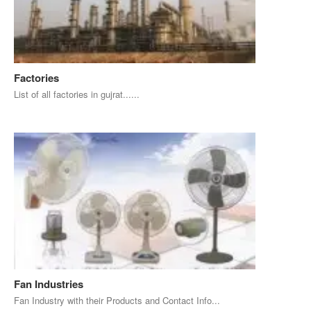
Factories
List of all factories in gujrat......
Fan Industries
Fan Industry with their Products and Contact Info...