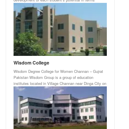
Wisdom College
Wisdom Degree College for Women Channan – Gujrat
Pakistan Wisdom Group is a group of education
institutes located in Village Channan near Dinga City on