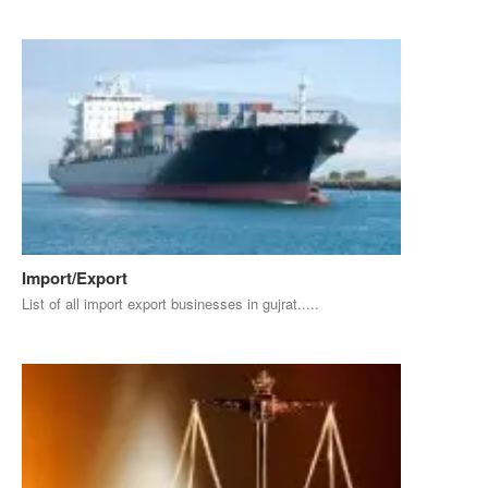
Import/Export
List of all import export businesses in gujrat.....