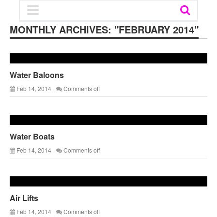
MONTHLY ARCHIVES:
"FEBRUARY 2014"
Water Baloons
Feb 14, 2014
Comments off
Water Boats
Feb 14, 2014
Comments off
Air Lifts
Feb 14, 2014
Comments off