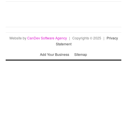
Website by
CanDev Software Agency
|
Copyrights © 2025
|
Privacy
Statement
Add Your Business
Sitemap