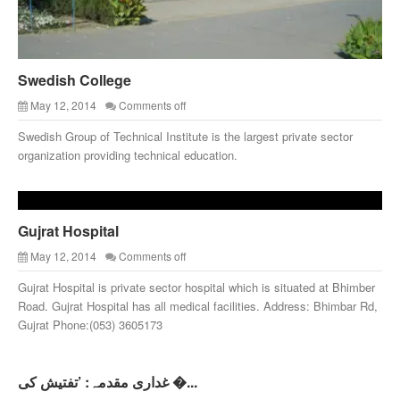
Swedish College
May 12, 2014
Comments off
Swedish Group of Technical Institute is the largest private sector
organization providing technical education.
Gujrat Hospital
May 12, 2014
Comments off
Gujrat Hospital is private sector hospital which is situated at Bhimber
Road. Gujrat Hospital has all medical facilities. Address: Bhimbar Rd,
Gujrat Phone:(053) 3605173
غداری مقدمہ: ’تفتیش کی �...