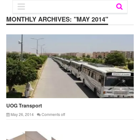
MONTHLY ARCHIVES:
"MAY 2014"
UOG Transport
May 26, 2014
Comments off