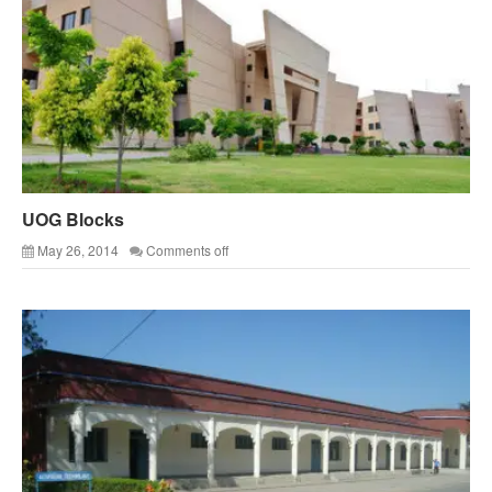
UOG Blocks
May 26, 2014
Comments off