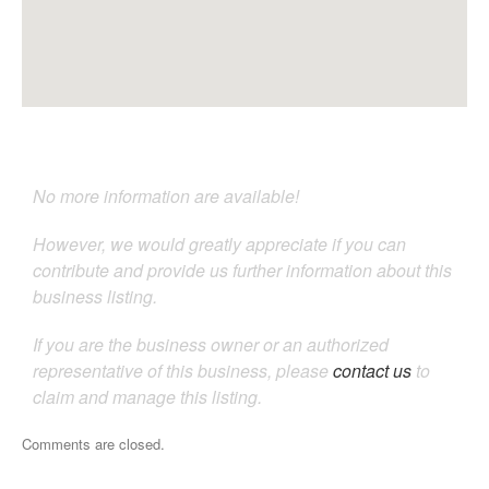
No more information are available!
However, we would greatly appreciate if you can
contribute and provide us further information about this
business listing.
If you are the business owner or an authorized
representative of this business, please
contact us
to
claim and manage this listing.
Comments are closed.