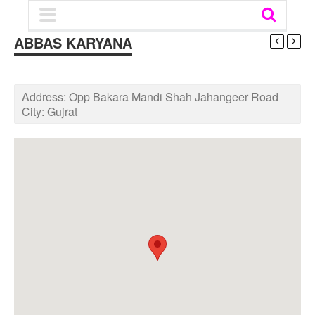
ABBAS KARYANA
Address:
Opp Bakara Mandi Shah Jahangeer Road
City:
Gujrat