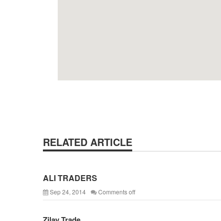
RELATED ARTICLE
ALI TRADERS
Sep 24, 2014
Comments off
Zilay Trade