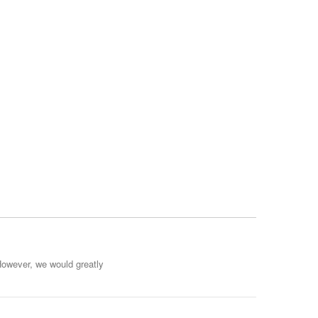
However, we would greatly