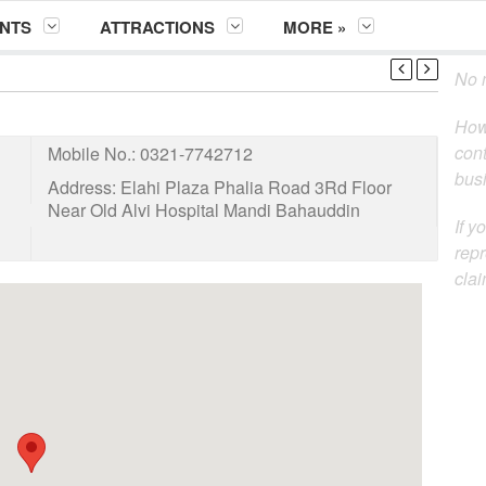
NTS
ATTRACTIONS
MORE »
No m
How
cont
Mobile No.:
0321-7742712
busi
Address:
Elahi Plaza Phalia Road 3Rd Floor
Near Old Alvi Hospital Mandi Bahauddin
If y
repr
clai