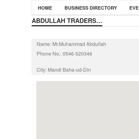
HOME
BUSINESS DIRECTORY
EVE
ABDULLAH TRADERS…
Name:
Mr.Muhammad Abdullah
Phone No.:
0546-520346
City:
Mandi Baha-ud-Din