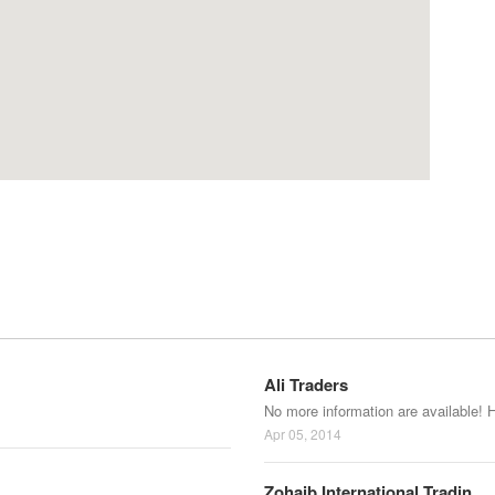
Ali Traders
No more information are available! 
Apr 05, 2014
Zohaib International Tradin...