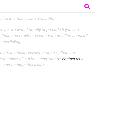
ore information are available!
ever, we would greatly appreciate if you can
ribute and provide us further information about this
ness listing.
ou are the business owner or an authorized
esentative of this business, please
contact us
to
m and manage this listing.