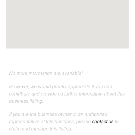
No more information are available!
However, we would greatly appreciate if you can
contribute and provide us further information about this
business listing.
If you are the business owner or an authorized
representative of this business, please
contact us
to
claim and manage this listing.