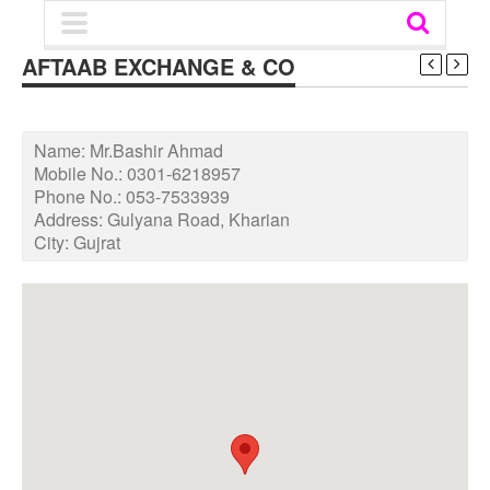
AFTAAB EXCHANGE & CO
Name:
Mr.Bashir Ahmad
Mobile No.:
0301-6218957
Phone No.:
053-7533939
Address:
Gulyana Road, Kharian
City:
Gujrat