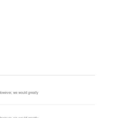
However, we would greatly
However, we would greatly