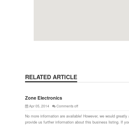
RELATED ARTICLE
Zone Electronics
Apr 05, 2014
Comments off
No more information are available! However, we would greatly 
provide us further information about this business listing. If yo