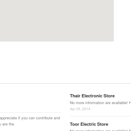
Thair Electronic Store
No more information are available! 
Apr 05, 2014
appreciate if you can contribute and
Toor Electric Store
u are the
No more information are available! 