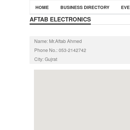
HOME
BUSINESS DIRECTORY
EVE
AFTAB ELECTRONICS
Name:
Mr.Aftab Ahmed
Phone No.:
053-2142742
City:
Gujrat