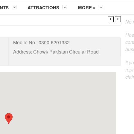
NTS
ATTRACTIONS
MORE »
No m
How
cont
Mobile No.:
0300-6201332
busi
Address:
Chowk Pakistan Circular Road
If y
repr
clai