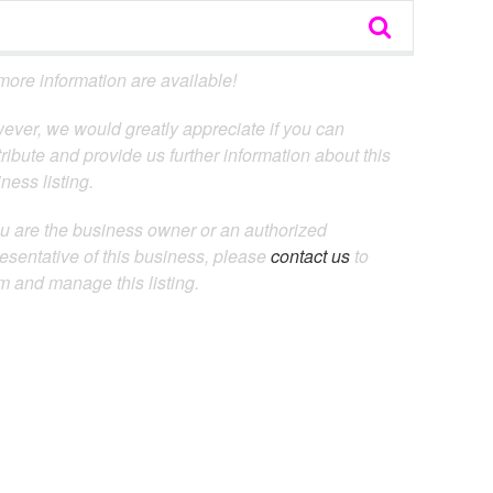
ore information are available!
ever, we would greatly appreciate if you can
ribute and provide us further information about this
ness listing.
ou are the business owner or an authorized
esentative of this business, please
contact us
to
m and manage this listing.