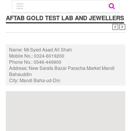
AFTAB GOLD TEST LAB AND JEWELLERS
Name:
Mr.Syed Asad Ali Shah
Mobile No.:
0324-6019200
Phone No.:
0546-449900
Address:
New Sarafa Bazar Paracha Market Mandi
Bahauddin
City:
Mandi Baha-ud-Din