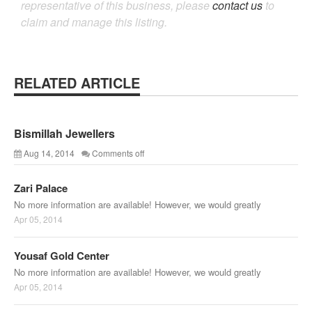
representative of this business, please
contact us
to
claim and manage this listing.
RELATED ARTICLE
Bismillah Jewellers
Aug 14, 2014
Comments off
Zari Palace
No more information are available! However, we would greatly
Apr 05, 2014
Yousaf Gold Center
No more information are available! However, we would greatly
Apr 05, 2014