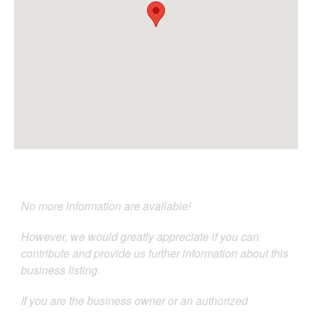
No more information are available!
However, we would greatly appreciate if you can
contribute and provide us further information about this
business listing.
If you are the business owner or an authorized