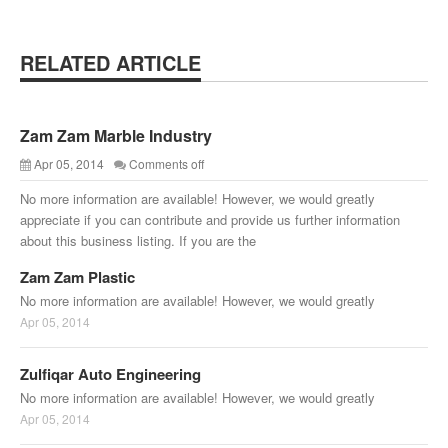
RELATED ARTICLE
Zam Zam Marble Industry
Apr 05, 2014
Comments off
No more information are available! However, we would greatly
appreciate if you can contribute and provide us further information
about this business listing. If you are the
Zam Zam Plastic
No more information are available! However, we would greatly
Apr 05, 2014
Zulfiqar Auto Engineering
No more information are available! However, we would greatly
Apr 05, 2014