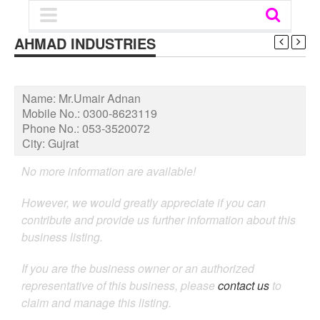
AHMAD INDUSTRIES
Name:
Mr.Umair Adnan
Mobile No.:
0300-8623119
Phone No.:
053-3520072
City:
Gujrat
No more information are available!
However, we would greatly appreciate if you can
contribute and provide us further information about this
business listing.
If you are the business owner or an authorized
representative of this business, please
contact us
to
claim and manage this listing.