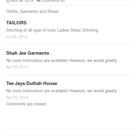
Nov 06, 2014
Comments off
Cloths ,Garments and Shoes
TAILORS
Stitching of all type of suits Ladies Dress Stitching
Jul 25, 2014
Shah Jee Garments
No more information are available! However, we would greatly
Apr 05, 2014
Tee Jays Dulhah House
No more information are available! However, we would greatly
Apr 05, 2014
Comments are closed.