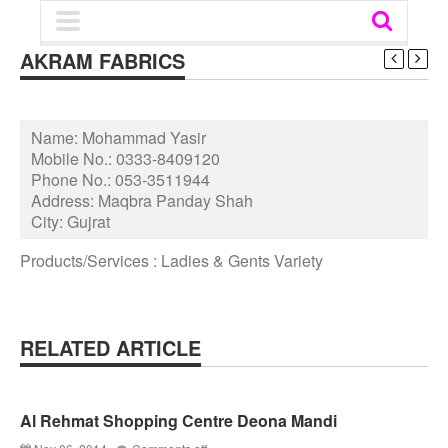
AKRAM FABRICS
Name:
Mohammad Yasir
Mobile No.:
0333-8409120
Phone No.:
053-3511944
Address:
Maqbra Panday Shah
City:
Gujrat
Products/Services : Ladies & Gents Variety
RELATED ARTICLE
Al Rehmat Shopping Centre Deona Mandi