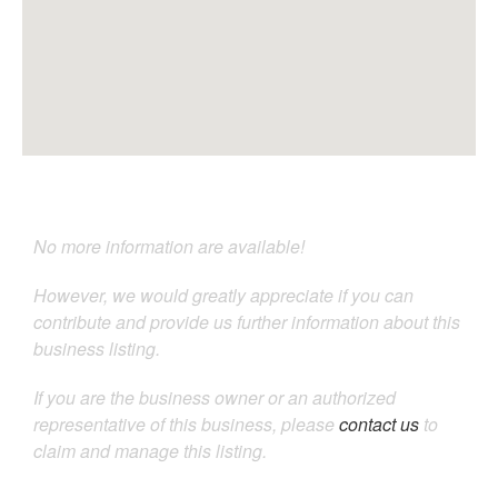
No more information are available!
However, we would greatly appreciate if you can
contribute and provide us further information about this
business listing.
If you are the business owner or an authorized
representative of this business, please
contact us
to
claim and manage this listing.