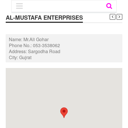
AL-MUSTAFA ENTERPRISES
Name:
Mr.Ali Gohar
Phone No.:
053-3538062
Address:
Sargodha Road
City:
Gujrat