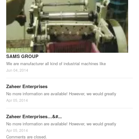
SAMS GROUP
We are manufacturer all kind of industrial machines like
Jun 04, 2014
Zaheer Enterprises
No more information are available! However, we would greatly
Apr 05, 2014
Zaheer Enterprises…&#...
No more information are available! However, we would greatly
Apr 05, 2014
Comments are closed.