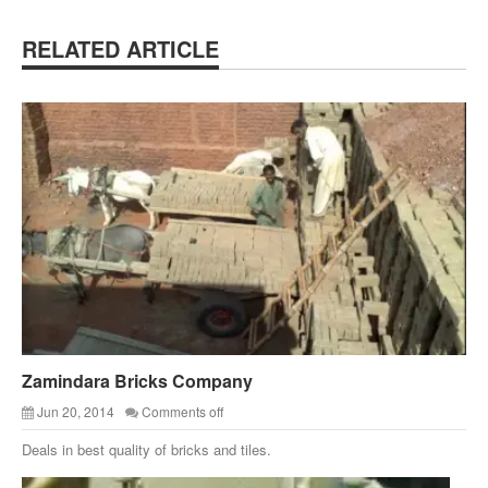
RELATED ARTICLE
Zamindara Bricks Company
Jun 20, 2014
Comments off
Deals in best quality of bricks and tiles.