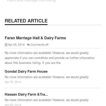
RELATED ARTICLE
Faran Marriage Hall & Dairy Farms
Apr 05, 2014
Comments off
No more information are available! However, we would greatly
appreciate if you can contribute and provide us further information
about this business listing. If you are the
Gondal Dairy Farm House
No more information are available! However, we would greatly
Apr 05, 2014
Hassan Dairy Farm &Tra...
No more information are available! However, we would greatly
Apr 05, 2014