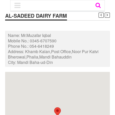
AL-SADEED DAIRY FARM
Name:
Mr.Muzafar Iqbal
Mobile No.:
0345-6707590
Phone No.:
054-6418249
Address:
Khamb Kalan,Post Office,Noor Pur Katvi
Bherowal,Phalia,Mandi Bahauddin
City:
Mandi Baha-ud-Din