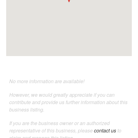
No more information are available!
However, we would greatly appreciate if you can
contribute and provide us further information about this
business listing.
If you are the business owner or an authorized
representative of this business, please
contact us
to
claim and manage this listing.