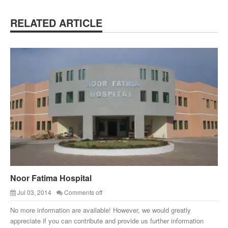
RELATED ARTICLE
Noor Fatima Hospital
Jul 03, 2014
Comments off
No more information are available! However, we would greatly
appreciate if you can contribute and provide us further information