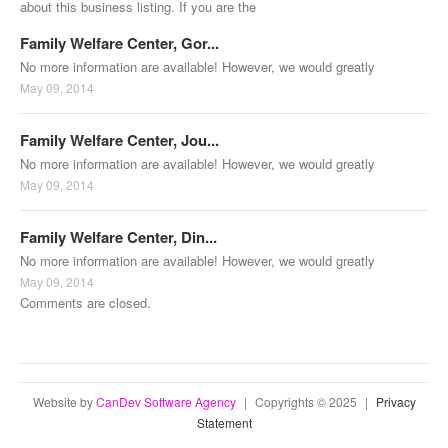
about this business listing. If you are the
Family Welfare Center, Gor...
No more information are available! However, we would greatly
May 09, 2014
Family Welfare Center, Jou...
No more information are available! However, we would greatly
May 09, 2014
Family Welfare Center, Din...
No more information are available! However, we would greatly
May 09, 2014
Comments are closed.
Website by
CanDev Software Agency
|
Copyrights © 2025
|
Privacy
Statement