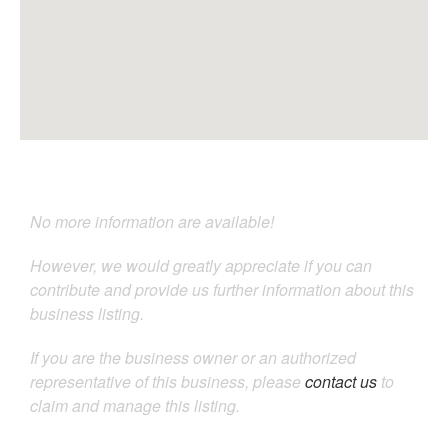
No more information are available!
However, we would greatly appreciate if you can
contribute and provide us further information about this
business listing.
If you are the business owner or an authorized
representative of this business, please
contact us
to
claim and manage this listing.