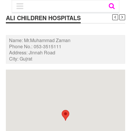
ALI CHILDREN HOSPITALS
Name:
Mr.Muhammad Zaman
Phone No.:
053-3515111
Address:
Jinnah Road
City:
Gujrat