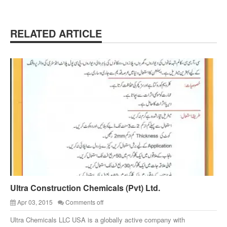
RELATED ARTICLE
Ultra Construction Chemicals (Pvt) Ltd.
Apr 03, 2015
Comments off
Ultra Chemicals LLC USA is a globally active company with