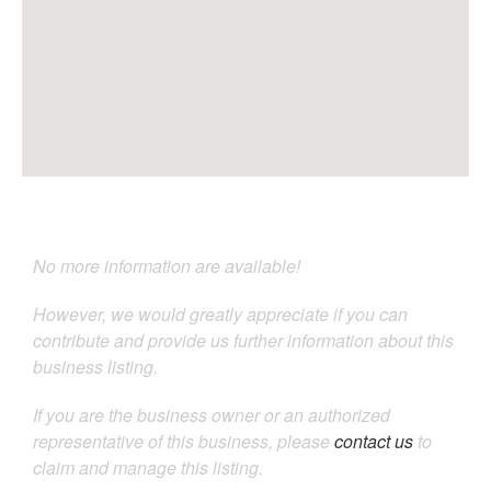
No more information are available!
However, we would greatly appreciate if you can
contribute and provide us further information about this
business listing.
If you are the business owner or an authorized
representative of this business, please
contact us
to
claim and manage this listing.