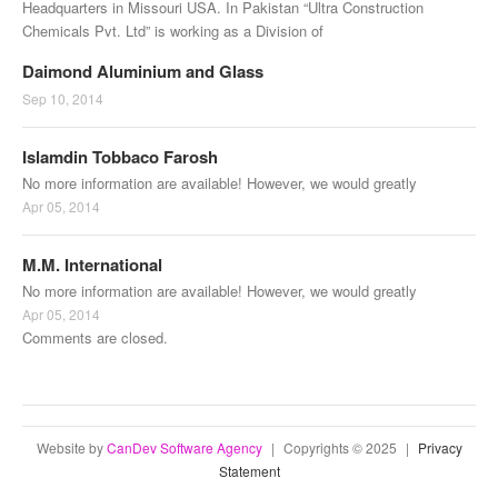
Headquarters in Missouri USA. In Pakistan “Ultra Construction
Chemicals Pvt. Ltd” is working as a Division of
Daimond Aluminium and Glass
Sep 10, 2014
Islamdin Tobbaco Farosh
No more information are available! However, we would greatly
Apr 05, 2014
M.M. International
No more information are available! However, we would greatly
Apr 05, 2014
Comments are closed.
Website by
CanDev Software Agency
|
Copyrights © 2025
|
Privacy
Statement