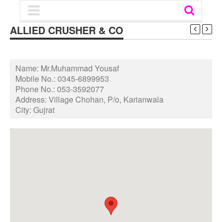
ALLIED CRUSHER & CO
Name:
Mr.Muhammad Yousaf
Mobile No.:
0345-6899953
Phone No.:
053-3592077
Address:
Village Chohan, P/o, Karianwala
City:
Gujrat