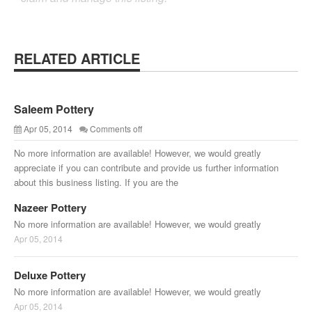
RELATED ARTICLE
Saleem Pottery
Apr 05, 2014
Comments off
No more information are available! However, we would greatly
appreciate if you can contribute and provide us further information
about this business listing. If you are the
Nazeer Pottery
No more information are available! However, we would greatly
Apr 05, 2014
Deluxe Pottery
No more information are available! However, we would greatly
Apr 05, 2014