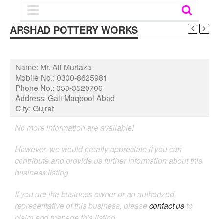
ARSHAD POTTERY WORKS
Name:
Mr. Ali Murtaza
Mobile No.:
0300-8625981
Phone No.:
053-3520706
Address:
Gali Maqbool Abad
City:
Gujrat
No more information are available!
However, we would greatly appreciate if you can
contribute and provide us further information about this
business listing.
If you are the business owner or an authorized
representative of this business, please
contact us
to
claim and manage this listing.