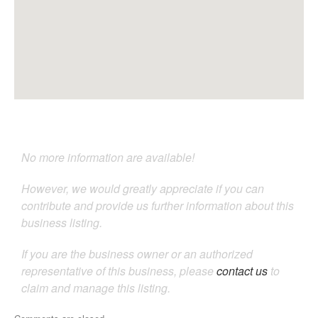
No more information are available!
However, we would greatly appreciate if you can
contribute and provide us further information about this
business listing.
If you are the business owner or an authorized
representative of this business, please
contact us
to
claim and manage this listing.