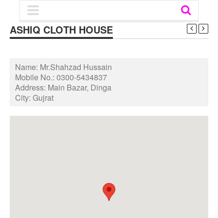
ASHIQ CLOTH HOUSE
Name:
Mr.Shahzad Hussain
Mobile No.:
0300-5434837
Address:
Main Bazar, Dinga
City:
Gujrat