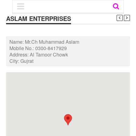
ASLAM ENTERPRISES
Name:
Mr.Ch Muhammad Aslam
Mobile No.:
0300-8417929
Address:
Al Tamoor Chowk
City:
Gujrat