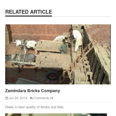
RELATED ARTICLE
Zamindara Bricks Company
Jun 20, 2014
Comments off
Deals in best quality of bricks and tiles.