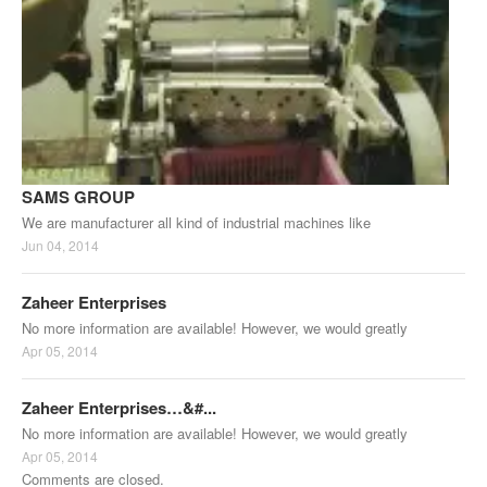
SAMS GROUP
We are manufacturer all kind of industrial machines like
Jun 04, 2014
Zaheer Enterprises
No more information are available! However, we would greatly
Apr 05, 2014
Zaheer Enterprises…&#...
No more information are available! However, we would greatly
Apr 05, 2014
Comments are closed.