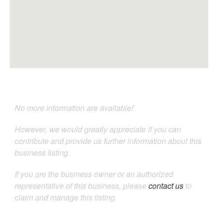
No more information are available!
However, we would greatly appreciate if you can
contribute and provide us further information about this
business listing.
If you are the business owner or an authorized
representative of this business, please
contact us
to
claim and manage this listing.