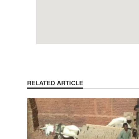
RELATED ARTICLE