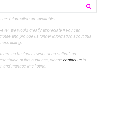
ore information are available!
ever, we would greatly appreciate if you can
ribute and provide us further information about this
ness listing.
ou are the business owner or an authorized
esentative of this business, please
contact us
to
m and manage this listing.