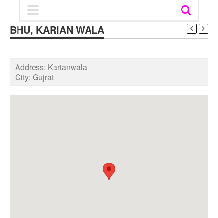
BHU, KARIAN WALA
Address:
Karianwala
City:
Gujrat