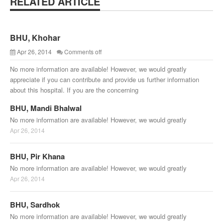
RELATED ARTICLE
BHU, Khohar
Apr 26, 2014
Comments off
No more information are available! However, we would greatly
appreciate if you can contribute and provide us further information
about this hospital. If you are the concerning
BHU, Mandi Bhalwal
No more information are available! However, we would greatly
Apr 26, 2014
BHU, Pir Khana
No more information are available! However, we would greatly
Apr 26, 2014
BHU, Sardhok
No more information are available! However, we would greatly