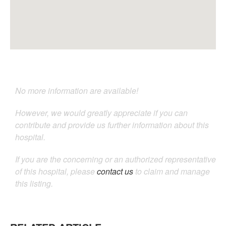
No more information are available!
However, we would greatly appreciate if you can
contribute and provide us further information about this
hospital.
If you are the concerning or an authorized representative
of this hospital, please
contact us
to claim and manage
this listing.