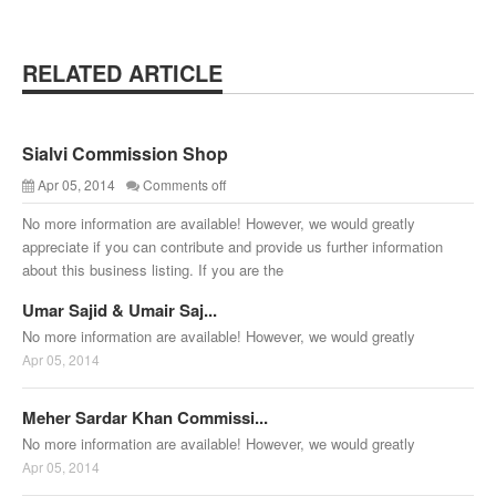
RELATED ARTICLE
Sialvi Commission Shop
Apr 05, 2014
Comments off
No more information are available! However, we would greatly
appreciate if you can contribute and provide us further information
about this business listing. If you are the
Umar Sajid & Umair Saj...
No more information are available! However, we would greatly
Apr 05, 2014
Meher Sardar Khan Commissi...
No more information are available! However, we would greatly
Apr 05, 2014