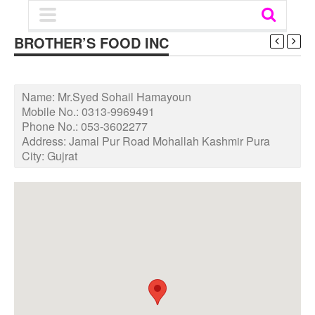
BROTHER’S FOOD INC
Name:
Mr.Syed Sohail Hamayoun
Mobile No.:
0313-9969491
Phone No.:
053-3602277
Address:
Jamal Pur Road Mohallah Kashmir Pura
City:
Gujrat