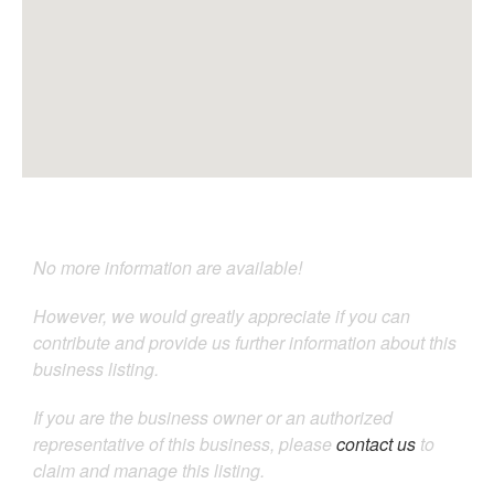
No more information are available!
However, we would greatly appreciate if you can
contribute and provide us further information about this
business listing.
If you are the business owner or an authorized
representative of this business, please
contact us
to
claim and manage this listing.