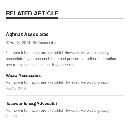
RELATED ARTICLE
Aghnaz Associates
Apr 05, 2014
Comments off
No more information are available! However, we would greatly
appreciate if you can contribute and provide us further information
about this business listing. If you are the
Waab Associates
No more information are available! However, we would greatly
Apr 05, 2014
Tasawar Ishaq(Advocate)
No more information are available! However, we would greatly
Mar 29, 2014