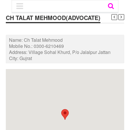
CH TALAT MEHMOOD(ADVOCATE)
Name:
Ch Talat Mehmood
Mobile No.:
0300-6210469
Address:
Village Sohal Khurd, P/o Jalalpur Jattan
City:
Gujrat