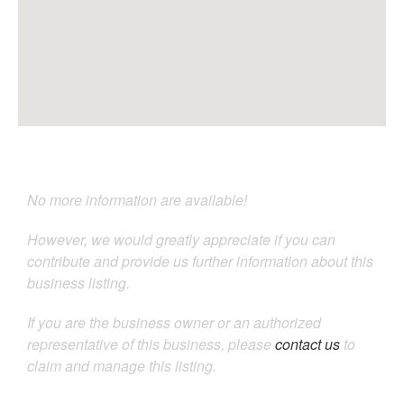
No more information are available!
However, we would greatly appreciate if you can
contribute and provide us further information about this
business listing.
If you are the business owner or an authorized
representative of this business, please
contact us
to
claim and manage this listing.