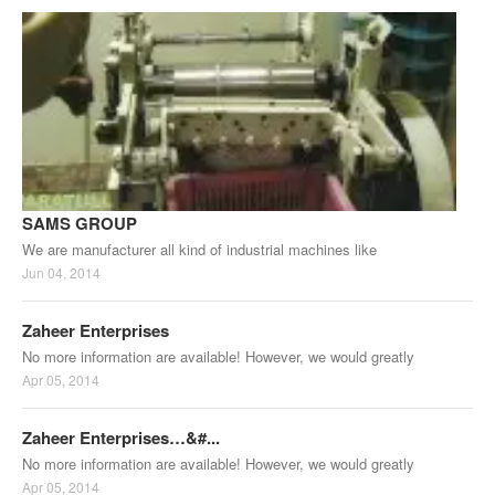
SAMS GROUP
We are manufacturer all kind of industrial machines like
Jun 04, 2014
Zaheer Enterprises
No more information are available! However, we would greatly
Apr 05, 2014
Zaheer Enterprises…&#...
No more information are available! However, we would greatly
Apr 05, 2014