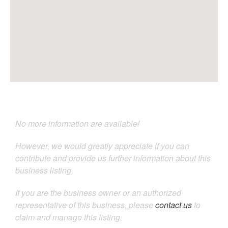
No more information are available!
However, we would greatly appreciate if you can
contribute and provide us further information about this
business listing.
If you are the business owner or an authorized
representative of this business, please
contact us
to
claim and manage this listing.