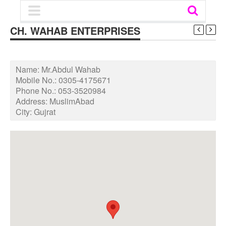
CH. WAHAB ENTERPRISES
Name:
Mr.Abdul Wahab
Mobile No.:
0305-4175671
Phone No.:
053-3520984
Address:
MuslimAbad
City:
Gujrat