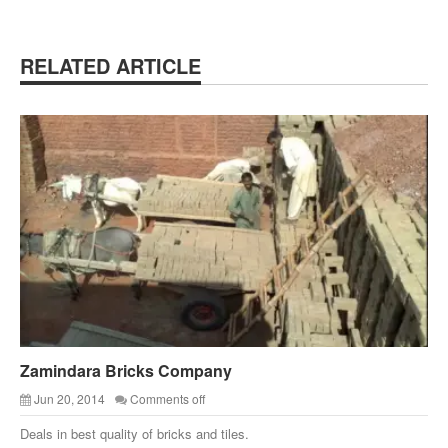
RELATED ARTICLE
Zamindara Bricks Company
Jun 20, 2014
Comments off
Deals in best quality of bricks and tiles.