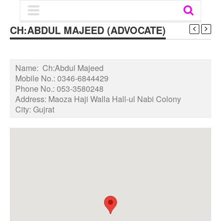
CH:ABDUL MAJEED (ADVOCATE)
Name:
Ch:Abdul Majeed
Mobile No.:
0346-6844429
Phone No.:
053-3580248
Address:
Maoza Haji Walla Hall-ul Nabi Colony
City:
Gujrat