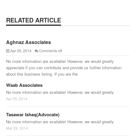
RELATED ARTICLE
Aghnaz Associates
Apr 05, 2014
Comments off
No more information are available! However, we would greatly
appreciate if you can contribute and provide us further information
about this business listing. If you are the
Waab Associates
No more information are available! However, we would greatly
Apr 05, 2014
Tasawar Ishaq(Advocate)
No more information are available! However, we would greatly
Mar 29, 2014