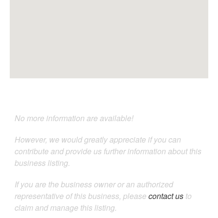
No more information are available!
However, we would greatly appreciate if you can
contribute and provide us further information about this
business listing.
If you are the business owner or an authorized
representative of this business, please
contact us
to
claim and manage this listing.