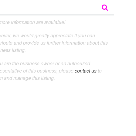
ore information are available!
ever, we would greatly appreciate if you can
ribute and provide us further information about this
ness listing.
ou are the business owner or an authorized
esentative of this business, please
contact us
to
m and manage this listing.