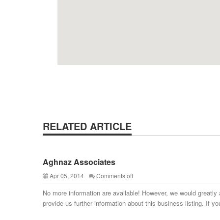
RELATED ARTICLE
Aghnaz Associates
Apr 05, 2014
Comments off
No more information are available! However, we would greatly 
provide us further information about this business listing. If yo