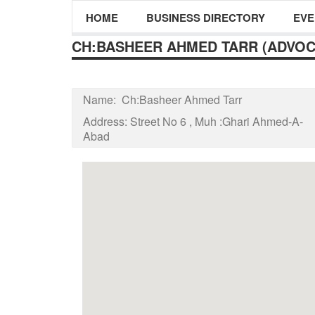
HOME
BUSINESS DIRECTORY
EVE
CH:BASHEER AHMED TARR (ADVOC
Name:
Ch:Basheer Ahmed Tarr
Address:
Street No 6 , Muh :Ghari Ahmed-A-
Abad