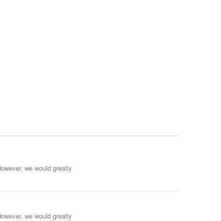
However, we would greatly
However, we would greatly