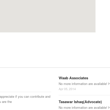
Waab Associates
No more information are available! 
Apr 05, 2014
appreciate if you can contribute and
Tasawar Ishaq(Advocate)
u are the
No more information are available! 