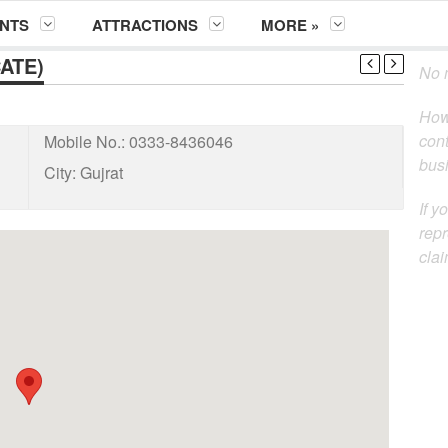
NTS
ATTRACTIONS
MORE »
ATE)
No m
How
cont
Mobile No.:
0333-8436046
busi
City:
Gujrat
If y
repr
clai