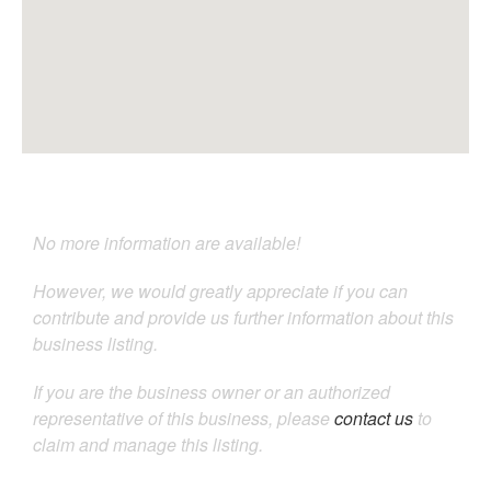
No more information are available!
However, we would greatly appreciate if you can
contribute and provide us further information about this
business listing.
If you are the business owner or an authorized
representative of this business, please
contact us
to
claim and manage this listing.