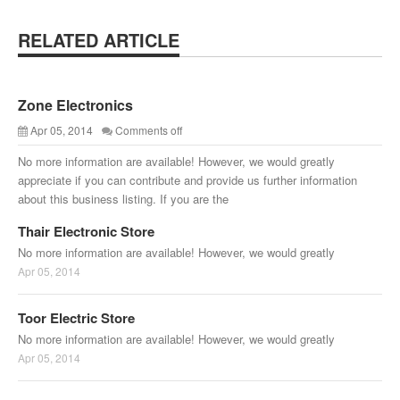
RELATED ARTICLE
Zone Electronics
Apr 05, 2014
Comments off
No more information are available! However, we would greatly
appreciate if you can contribute and provide us further information
about this business listing. If you are the
Thair Electronic Store
No more information are available! However, we would greatly
Apr 05, 2014
Toor Electric Store
No more information are available! However, we would greatly
Apr 05, 2014