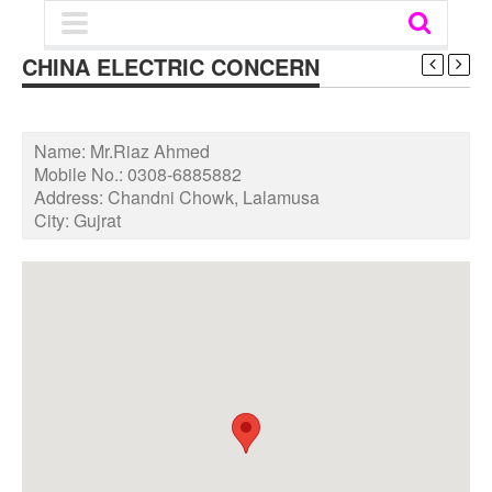
CHINA ELECTRIC CONCERN
Name:
Mr.Riaz Ahmed
Mobile No.:
0308-6885882
Address:
Chandni Chowk, Lalamusa
City:
Gujrat