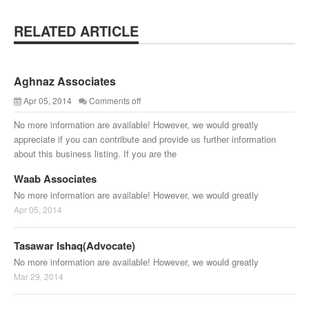
RELATED ARTICLE
Aghnaz Associates
Apr 05, 2014
Comments off
No more information are available! However, we would greatly
appreciate if you can contribute and provide us further information
about this business listing. If you are the
Waab Associates
No more information are available! However, we would greatly
Apr 05, 2014
Tasawar Ishaq(Advocate)
No more information are available! However, we would greatly
Mar 29, 2014