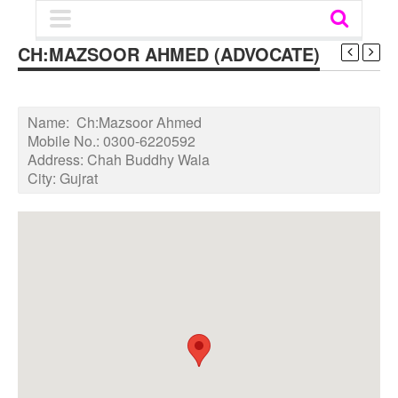
CH:MAZSOOR AHMED (ADVOCATE)
Name:
Ch:Mazsoor Ahmed
Mobile No.:
0300-6220592
Address:
Chah Buddhy Wala
City:
Gujrat