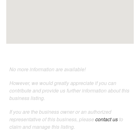
No more information are available!
However, we would greatly appreciate if you can
contribute and provide us further information about this
business listing.
If you are the business owner or an authorized
representative of this business, please
contact us
to
claim and manage this listing.