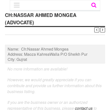
CH:NASSAR AHMED MONGEA
(ADVOCATE)
Name:
Ch:Nassar Ahmed Mongea
Address:
Maoza KahreaWalla P/O Sheikh Pur
City:
Gujrat
No more information are available!
However, we would greatly appreciate if you can
contribute and provide us further information about this
business listing.
If you are the business owner or an authorized
representative of this business, please
contact us
to