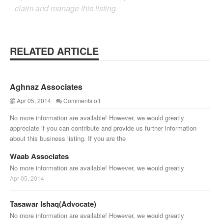
claim and manage this listing.
RELATED ARTICLE
Aghnaz Associates
Apr 05, 2014
Comments off
No more information are available! However, we would greatly
appreciate if you can contribute and provide us further information
about this business listing. If you are the
Waab Associates
No more information are available! However, we would greatly
Apr 05, 2014
Tasawar Ishaq(Advocate)
No more information are available! However, we would greatly