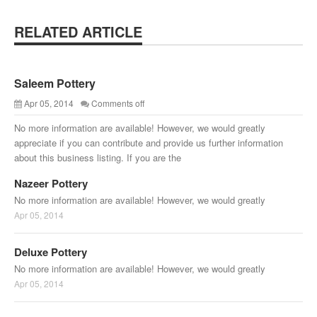
RELATED ARTICLE
Saleem Pottery
Apr 05, 2014
Comments off
No more information are available! However, we would greatly
appreciate if you can contribute and provide us further information
about this business listing. If you are the
Nazeer Pottery
No more information are available! However, we would greatly
Apr 05, 2014
Deluxe Pottery
No more information are available! However, we would greatly
Apr 05, 2014