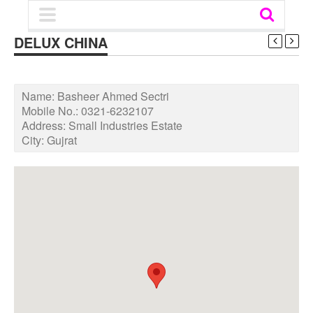
DELUX CHINA
Name:
Basheer Ahmed Sectri
Mobile No.:
0321-6232107
Address:
Small Industries Estate
City:
Gujrat