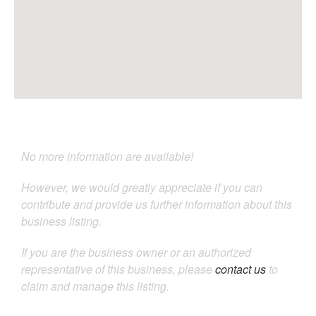
No more information are available!
However, we would greatly appreciate if you can
contribute and provide us further information about this
business listing.
If you are the business owner or an authorized
representative of this business, please
contact us
to
claim and manage this listing.