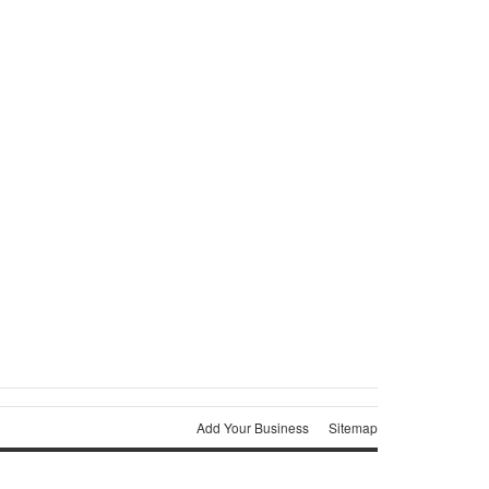
Add Your Business
Sitemap