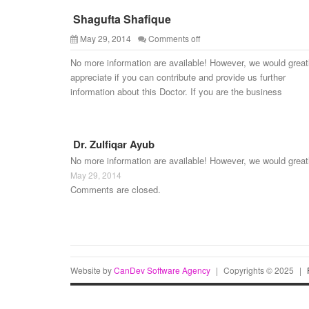
Shagufta Shafique
May 29, 2014
Comments off
No more information are available! However, we would great
appreciate if you can contribute and provide us further
information about this Doctor. If you are the business
Dr. Zulfiqar Ayub
No more information are available! However, we would great
May 29, 2014
Comments are closed.
Website by
CanDev Software Agency
|
Copyrights © 2025
|