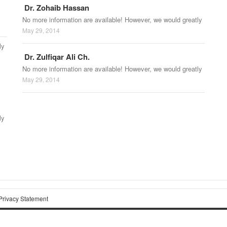
Dr. Zohaib Hassan
No more information are available! However, we would greatly
May 29, 2014
ly
Dr. Zulfiqar Ali Ch.
No more information are available! However, we would greatly
May 29, 2014
ly
Privacy Statement