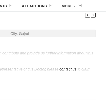
NTS
ATTRACTIONS
MORE »
City:
Gujrat
 contribute and provide us further information about this
epresentative of this Doctor, please
contact us
to claim