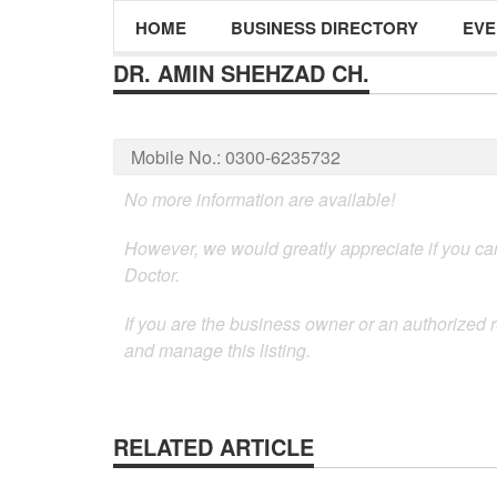
HOME
BUSINESS DIRECTORY
EVE
DR. AMIN SHEHZAD CH.
Mobile No.:
0300-6235732
No more information are available!
However, we would greatly appreciate if you can
Doctor.
If you are the business owner or an authorized r
and manage this listing.
RELATED ARTICLE