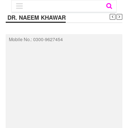
DR. NAEEM KHAWAR
Mobile No.:
0300-9627454