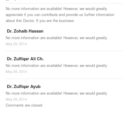
No more information are available! However, we would greatly
appreciate if you can contribute and provide us further information
about this Doctor. If you are the business
Dr. Zohaib Hassan
No more information are available! However, we would greatly
May 29, 2014
Dr. Zulfiqar Ali Ch.
No more information are available! However, we would greatly
May 29, 2014
Dr. Zulfiqar Ayub
No more information are available! However, we would greatly
May 29, 2014
Comments are closed.