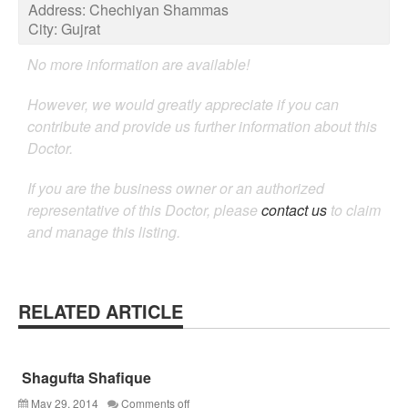
Address:
Chechiyan Shammas
City:
Gujrat
No more information are available!
However, we would greatly appreciate if you can
contribute and provide us further information about this
Doctor.
If you are the business owner or an authorized
representative of this Doctor, please
contact us
to claim
and manage this listing.
RELATED ARTICLE
Shagufta Shafique
May 29, 2014
Comments off