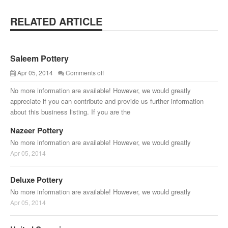
RELATED ARTICLE
Saleem Pottery
Apr 05, 2014
Comments off
No more information are available! However, we would greatly
appreciate if you can contribute and provide us further information
about this business listing. If you are the
Nazeer Pottery
No more information are available! However, we would greatly
Apr 05, 2014
Deluxe Pottery
No more information are available! However, we would greatly
Apr 05, 2014