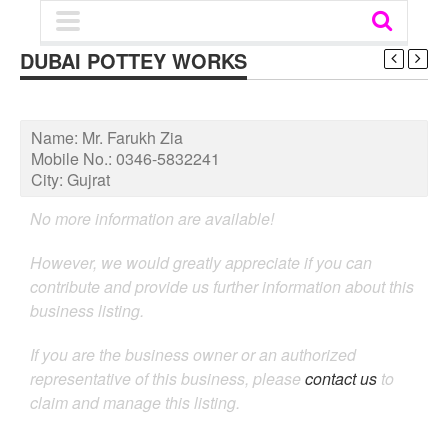
DUBAI POTTEY WORKS
Name:
Mr. Farukh Zia
Mobile No.:
0346-5832241
City:
Gujrat
No more information are available!
However, we would greatly appreciate if you can
contribute and provide us further information about this
business listing.
If you are the business owner or an authorized
representative of this business, please
contact us
to
claim and manage this listing.