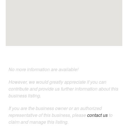
No more information are available!
However, we would greatly appreciate if you can
contribute and provide us further information about this
business listing.
If you are the business owner or an authorized
representative of this business, please
contact us
to
claim and manage this listing.