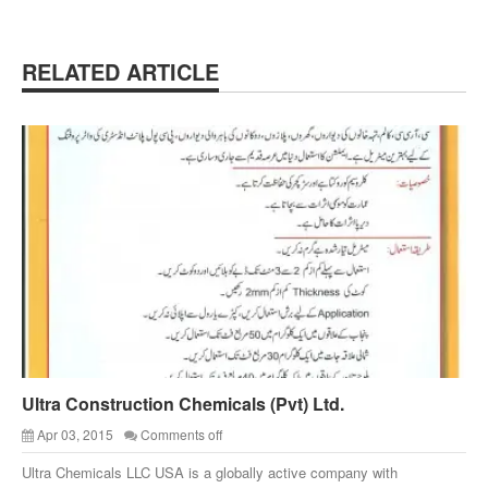
RELATED ARTICLE
Ultra Construction Chemicals (Pvt) Ltd.
Apr 03, 2015
Comments off
Ultra Chemicals LLC USA is a globally active company with