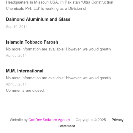
Headquarters in Missouri USA. In Pakistan “Ultra Construction
Chemicals Pvt. Ltd” is working as a Division of
Daimond Aluminium and Glass
Sep 10, 2014
Islamdin Tobbaco Farosh
No more information are available! However, we would greatly
Apr 05, 2014
M.M. International
No more information are available! However, we would greatly
Apr 05, 2014
Comments are closed.
Website by
CanDev Software Agency
|
Copyrights © 2025
|
Privacy
Statement