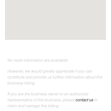
No more information are available!
However, we would greatly appreciate if you can
contribute and provide us further information about this
business listing.
If you are the business owner or an authorized
representative of this business, please
contact us
to
claim and manage this listing.