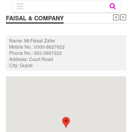
FAISAL & COMPANY
Name:
Mr.Faisal Zafar
Mobile No.:
0300-8627622
Phone No.:
053-3607222
Address:
Court Road
City:
Gujrat