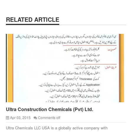
RELATED ARTICLE
Ultra Construction Chemicals (Pvt) Ltd.
Apr 03, 2015
Comments off
Ultra Chemicals LLC USA is a globally active company with