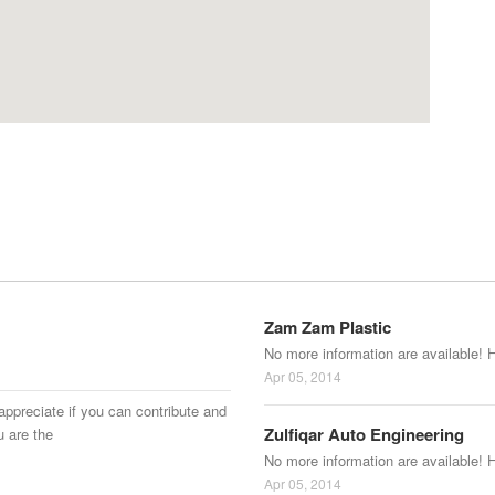
Zam Zam Plastic
No more information are available! 
Apr 05, 2014
appreciate if you can contribute and
Zulfiqar Auto Engineering
u are the
No more information are available! 
Apr 05, 2014