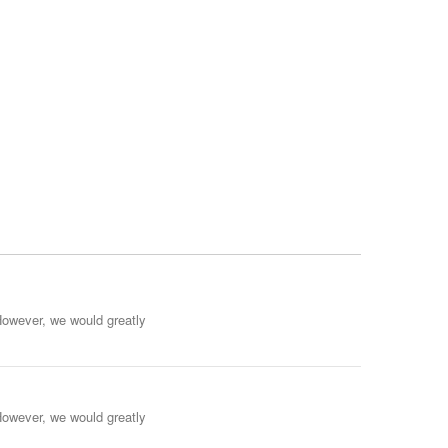
However, we would greatly
However, we would greatly