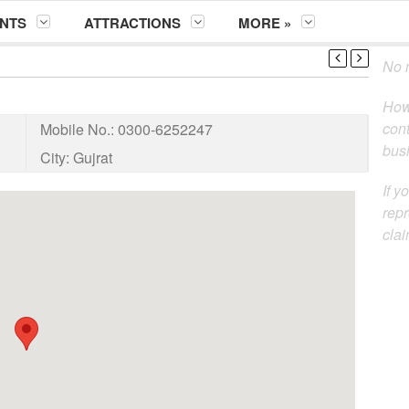
NTS
ATTRACTIONS
MORE »
No m
How
cont
Mobile No.:
0300-6252247
busi
City:
Gujrat
If y
repr
clai