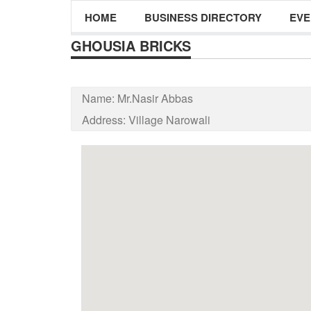
HOME
BUSINESS DIRECTORY
EVE
GHOUSIA BRICKS
Name:
Mr.Nasir Abbas
Address:
Village Narowali