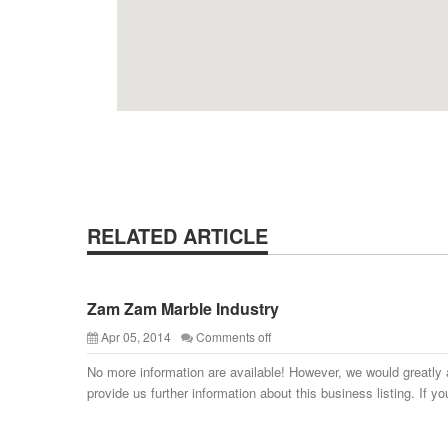
RELATED ARTICLE
Zam Zam Marble Industry
Apr 05, 2014
Comments off
No more information are available! However, we would greatly 
provide us further information about this business listing. If yo