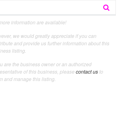
ore information are available!
ever, we would greatly appreciate if you can
ribute and provide us further information about this
ness listing.
ou are the business owner or an authorized
esentative of this business, please
contact us
to
m and manage this listing.