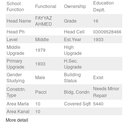
Education
School
Functional
Ownership
Function
Deptt.
FAYYAZ
Head Name
Grade
16
AHMED
Head Ph
Head Cell
03009528466
Level
Middle
Est.Year
1933
Middle
High
1979
Upgrade
Upgrade
Primary
H.Sec.
1933
Upgrade
Upgrade
Gender
Building
Male
Exist
Studying
Status
Needs Minor
Constctn.
Pacci
Bldg. Condn
Type
Repair
Area Marla
10
Covered Sqft
5440
Area Kanal
10
More detail