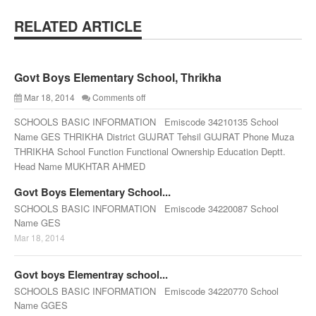
RELATED ARTICLE
Govt Boys Elementary School, Thrikha
Mar 18, 2014
Comments off
SCHOOLS BASIC INFORMATION Emiscode 34210135 School
Name GES THRIKHA District GUJRAT Tehsil GUJRAT Phone Muza
THRIKHA School Function Functional Ownership Education Deptt.
Head Name MUKHTAR AHMED
Govt Boys Elementary School...
SCHOOLS BASIC INFORMATION Emiscode 34220087 School
Name GES
Mar 18, 2014
Govt boys Elementray school...
SCHOOLS BASIC INFORMATION Emiscode 34220770 School
Name GGES