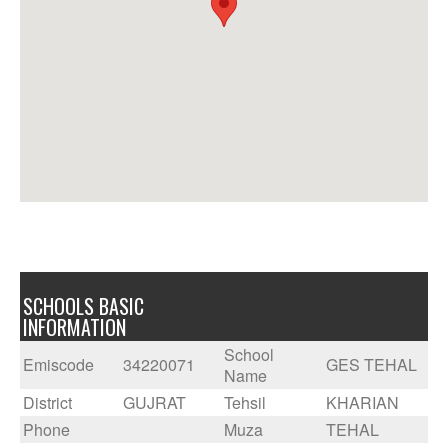
SCHOOLS BASIC
INFORMATION
School
Emiscode
34220071
GES TEHAL
Name
District
GUJRAT
Tehsil
KHARIAN
Phone
Muza
TEHAL