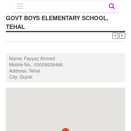
GOVT BOYS ELEMENTARY SCHOOL,
TEHAL
Name:
Fayyaz Ahmed
Mobile No.:
03009528466
Address:
Tehal
City:
Gujrat