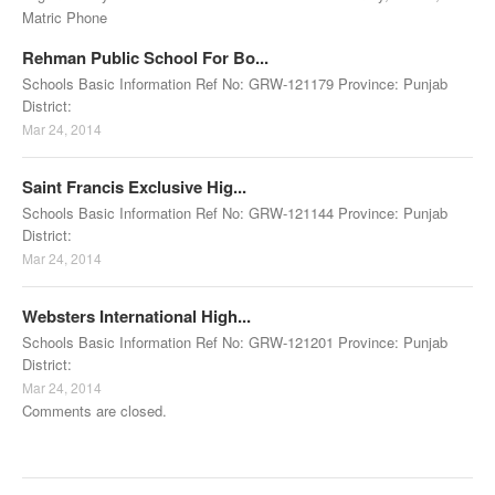
Matric Phone
Rehman Public School For Bo...
Schools Basic Information Ref No: GRW-121179 Province: Punjab
District:
Mar 24, 2014
Saint Francis Exclusive Hig...
Schools Basic Information Ref No: GRW-121144 Province: Punjab
District:
Mar 24, 2014
Websters International High...
Schools Basic Information Ref No: GRW-121201 Province: Punjab
District:
Mar 24, 2014
Comments are closed.