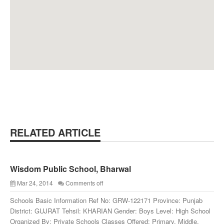
RELATED ARTICLE
Wisdom Public School, Bharwal
Mar 24, 2014
Comments off
Schools Basic Information Ref No: GRW-122171 Province: Punjab
District: GUJRAT Tehsil: KHARIAN Gender: Boys Level: High School
Organized By: Private Schools Classes Offered: Primary, Middle,