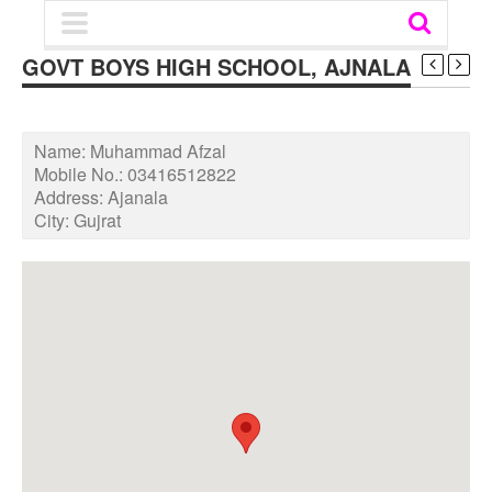
GOVT BOYS HIGH SCHOOL, AJNALA
Name:
Muhammad Afzal
Mobile No.:
03416512822
Address:
Ajanala
City:
Gujrat