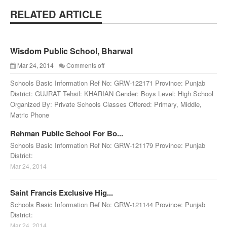
RELATED ARTICLE
Wisdom Public School, Bharwal
Mar 24, 2014
Comments off
Schools Basic Information Ref No: GRW-122171 Province: Punjab
District: GUJRAT Tehsil: KHARIAN Gender: Boys Level: High School
Organized By: Private Schools Classes Offered: Primary, Middle,
Matric Phone
Rehman Public School For Bo...
Schools Basic Information Ref No: GRW-121179 Province: Punjab
District:
Mar 24, 2014
Saint Francis Exclusive Hig...
Schools Basic Information Ref No: GRW-121144 Province: Punjab
District:
Mar 24, 2014