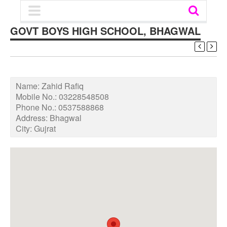
GOVT BOYS HIGH SCHOOL, BHAGWAL
Name:
Zahid Rafiq
Mobile No.:
03228548508
Phone No.:
0537588868
Address:
Bhagwal
City:
Gujrat