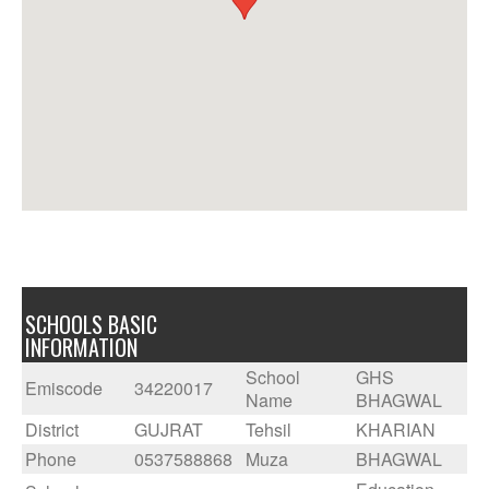
SCHOOLS BASIC
INFORMATION
School
GHS
Emiscode
34220017
Name
BHAGWAL
District
GUJRAT
Tehsil
KHARIAN
Phone
0537588868
Muza
BHAGWAL