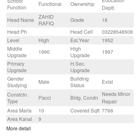
Education
School
Functional
Ownership
Function
Deptt.
ZAHID
Head Name
Grade
16
RAFIQ
Head Ph
Head Cell
03228548508
Level
High
Est.Year
1952
Middle
High
1990
1997
Upgrade
Upgrade
Primary
H.Sec.
Upgrade
Upgrade
Gender
Building
Male
Exist
Studying
Status
Needs Minor
Constctn.
Pacci
Bldg. Condn
Type
Repair
Area Marla
10
Covered Sqft
7768
Area Kanal
9
More detail