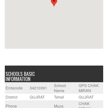
SCHOOLS BASIC
INFORMATION
School
GPS CHAK
Emiscode
34210391
Name
MIRAN
District
GUJRAT
Tehsil
GUJRAT
CHAK
Phone
Muza