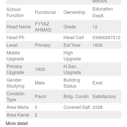
MIRAN
Education
School
Functional
Ownership
Function
Deptt.
FYYAZ
Head Name
Grade
12
AHMAD
Head Ph
Head Cell
03066267512
Level
Primary
Est.Year
1930
Middle
High
Upgrade
Upgrade
Primary
H.Sec.
1930
Upgrade
Upgrade
Gender
Building
Male
Exist
Studying
Status
Constctn.
Pacci
Bldg. Condn
Satisfactory
Type
Area Marla
0
Covered Sqft
2328
Area Kanal
2
More detail