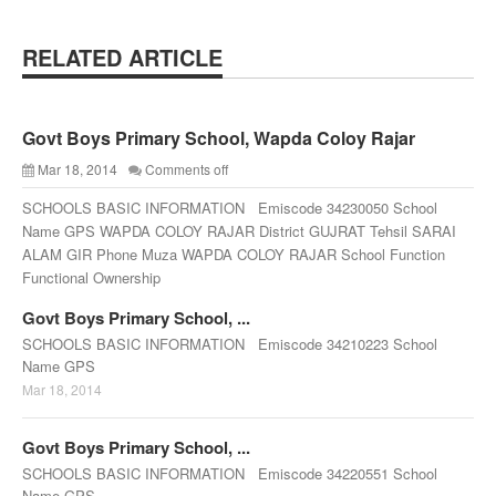
RELATED ARTICLE
Govt Boys Primary School, Wapda Coloy Rajar
Mar 18, 2014
Comments off
SCHOOLS BASIC INFORMATION Emiscode 34230050 School
Name GPS WAPDA COLOY RAJAR District GUJRAT Tehsil SARAI
ALAM GIR Phone Muza WAPDA COLOY RAJAR School Function
Functional Ownership
Govt Boys Primary School, ...
SCHOOLS BASIC INFORMATION Emiscode 34210223 School
Name GPS
Mar 18, 2014
Govt Boys Primary School, ...
SCHOOLS BASIC INFORMATION Emiscode 34220551 School
Name GPS