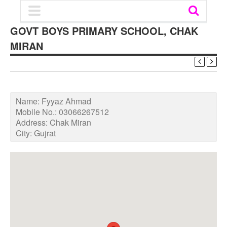
GOVT BOYS PRIMARY SCHOOL, CHAK
MIRAN
Name:
Fyyaz Ahmad
Mobile No.:
03066267512
Address:
Chak Miran
City:
Gujrat