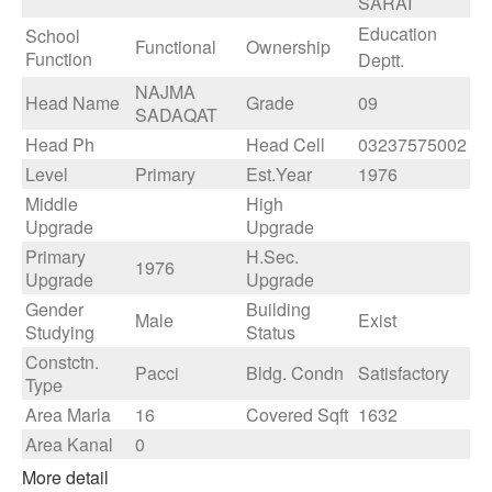
SARAI
Education
School
Functional
Ownership
Function
Deptt.
NAJMA
Head Name
Grade
09
SADAQAT
Head Ph
Head Cell
03237575002
Level
Primary
Est.Year
1976
Middle
High
Upgrade
Upgrade
Primary
H.Sec.
1976
Upgrade
Upgrade
Gender
Building
Male
Exist
Studying
Status
Constctn.
Pacci
Bldg. Condn
Satisfactory
Type
Area Marla
16
Covered Sqft
1632
Area Kanal
0
More detail