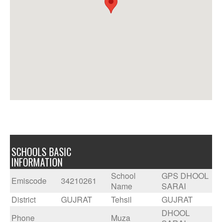
SCHOOLS BASIC
INFORMATION
School
GPS DHOOL
Emiscode
34210261
Name
SARAI
District
GUJRAT
Tehsil
GUJRAT
DHOOL
Phone
Muza