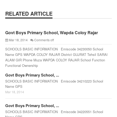
RELATED ARTICLE
Govt Boys Primary School, Wapda Coloy Rajar
Mar 18, 2014
Comments off
SCHOOLS BASIC INFORMATION Emiscode 34230050 School
Name GPS WAPDA COLOY RAJAR District GUJRAT Tehsil SARAI
ALAM GIR Phone Muza WAPDA COLOY RAJAR School Function
Functional Ownership
Govt Boys Primary School, ...
SCHOOLS BASIC INFORMATION Emiscode 34210223 School
Name GPS
Mar 18, 2014
Govt Boys Primary School, ...
SCHOOLS BASIC INFORMATION Emiscode 34220551 School
Name GPS