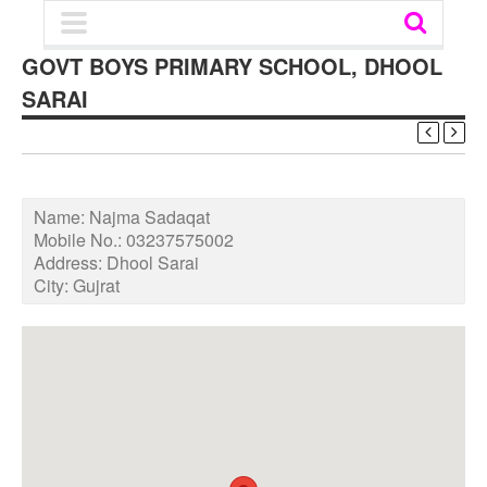
GOVT BOYS PRIMARY SCHOOL, DHOOL
SARAI
Name:
Najma Sadaqat
Mobile No.:
03237575002
Address:
Dhool Sarai
City:
Gujrat