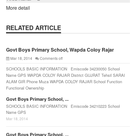
More detail
RELATED ARTICLE
Govt Boys Primary School, Wapda Coloy Rajar
Mar 18, 2014
Comments off
SCHOOLS BASIC INFORMATION Emiscode 34230050 School
Name GPS WAPDA COLOY RAJAR District GUJRAT Tehsil SARAI
ALAM GIR Phone Muza WAPDA COLOY RAJAR School Function
Functional Ownership
Govt Boys Primary School, ...
SCHOOLS BASIC INFORMATION Emiscode 34210223 School
Name GPS
Mar 18, 2014
Govt Boys Primary School, ...