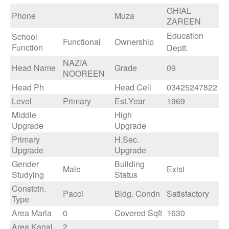
GHIAL
Phone
Muza
ZAREEN
Education
School
Functional
Ownership
Function
Deptt.
NAZIA
Head Name
Grade
09
NOOREEN
Head Ph
Head Cell
03425247822
Level
Primary
Est.Year
1969
Middle
High
Upgrade
Upgrade
Primary
H.Sec.
Upgrade
Upgrade
Gender
Building
Male
Exist
Studying
Status
Constctn.
Pacci
Bldg. Condn
Satisfactory
Type
Area Marla
0
Covered Sqft
1630
Area Kanal
2