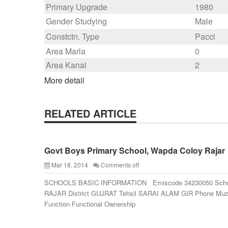
Primary Upgrade
1980
Gender Studying
Male
Constctn. Type
Pacci
Area Marla
0
Area Kanal
2
More detail
RELATED ARTICLE
Govt Boys Primary School, Wapda Coloy Rajar
Mar 18, 2014
Comments off
SCHOOLS BASIC INFORMATION Emiscode 34230050 Sch
RAJAR District GUJRAT Tehsil SARAI ALAM GIR Phone M
Function Functional Ownership