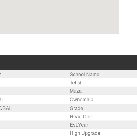
1
School Name
Tehsil
Muza
al
Ownership
IQBAL
Grade
Head Cell
Est.Year
High Upgrade