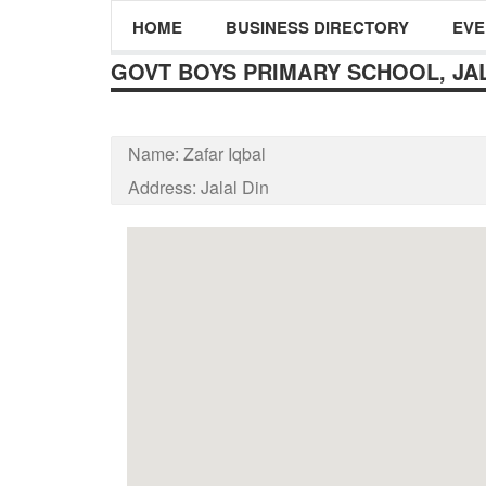
HOME
BUSINESS DIRECTORY
EVE
GOVT BOYS PRIMARY SCHOOL, JAL
Name:
Zafar Iqbal
Address:
Jalal Din