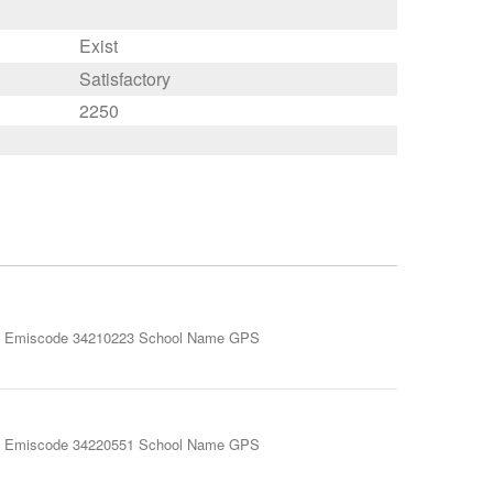
Exist
Satisfactory
2250
miscode 34210223 School Name GPS
miscode 34220551 School Name GPS