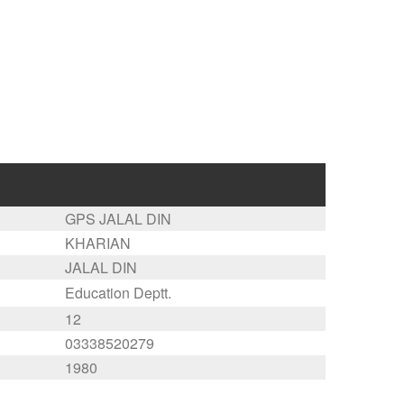
GPS JALAL DIN
KHARIAN
JALAL DIN
Education Deptt.
12
03338520279
1980