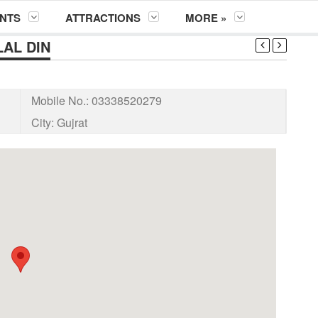
NTS
ATTRACTIONS
MORE »
AL DIN
Mobile No.:
03338520279
City:
Gujrat