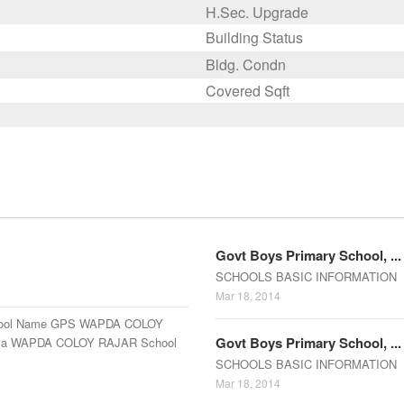
H.Sec. Upgrade
Building Status
Bldg. Condn
Covered Sqft
Govt Boys Primary School, ...
SCHOOLS BASIC INFORMATION E
Mar 18, 2014
ool Name GPS WAPDA COLOY
Govt Boys Primary School, ...
uza WAPDA COLOY RAJAR School
SCHOOLS BASIC INFORMATION E
Mar 18, 2014