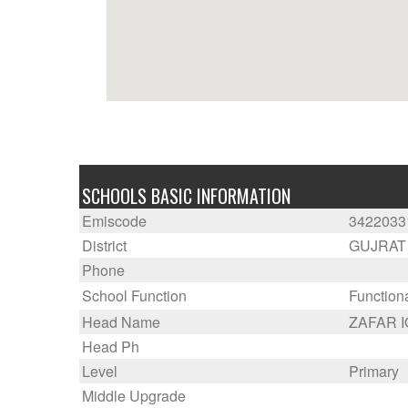
SCHOOLS BASIC INFORMATION
Emiscode
3422033
District
GUJRAT
Phone
School Function
Function
Head Name
ZAFAR 
Head Ph
Level
Primary
Middle Upgrade