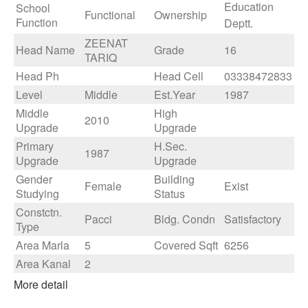
Education
School
Functional
Ownership
Function
Deptt.
ZEENAT
Head Name
Grade
16
TARIQ
Head Ph
Head Cell
03338472833
Level
Middle
Est.Year
1987
Middle
High
2010
Upgrade
Upgrade
Primary
H.Sec.
1987
Upgrade
Upgrade
Gender
Building
Female
Exist
Studying
Status
Constctn.
Pacci
Bldg. Condn
Satisfactory
Type
Area Marla
5
Covered Sqft
6256
Area Kanal
2
More detail