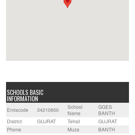
SCHOOLS BASIC
INFORMATION
School
GGES
Emiscode
34210850
Name
BANTH
District
GUJRAT
Tehsil
GUJRAT
Phone
Muza
BANTH