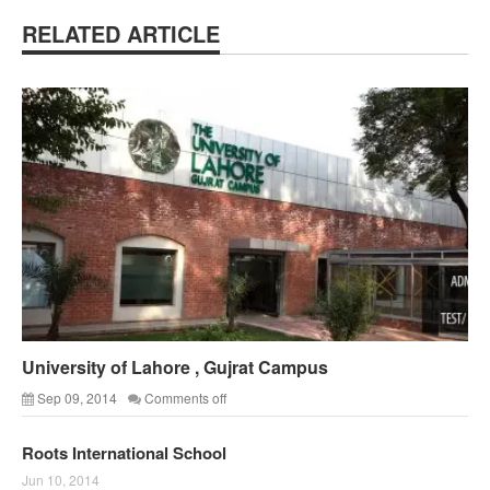
RELATED ARTICLE
University of Lahore , Gujrat Campus
Sep 09, 2014
Comments off
Roots International School
Jun 10, 2014