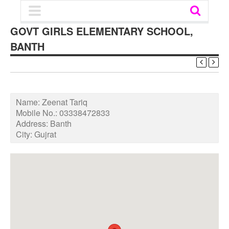
GOVT GIRLS ELEMENTARY SCHOOL,
BANTH
Name:
Zeenat Tariq
Mobile No.:
03338472833
Address:
Banth
City:
Gujrat