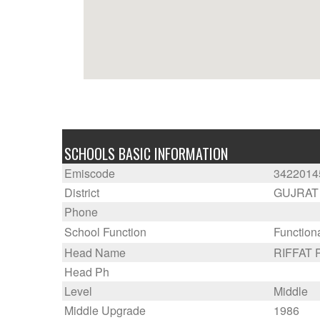
SCHOOLS BASIC INFORMATION
Emiscode
3422014
District
GUJRAT
Phone
School Function
Function
Head Name
RIFFAT
Head Ph
Level
Middle
Middle Upgrade
1986