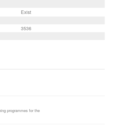
Exist
3536
ining programmes for the