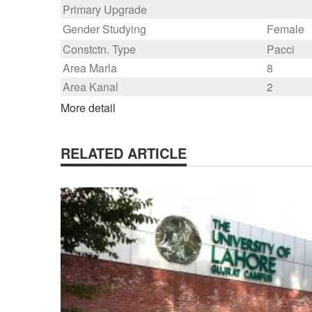
Primary Upgrade
Gender Studying
Female
Constctn. Type
Pacci
Area Marla
8
Area Kanal
2
More detail
RELATED ARTICLE