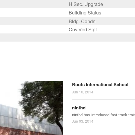
H.Sec. Upgrade
Building Status
Bldg. Condn
Covered Sqft
Roots International School
Jun 10, 2014
ninthd
ninthd has introduced fast track tra
Jun 03, 2014