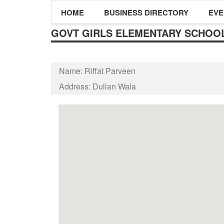
HOME
BUSINESS DIRECTORY
EVE
GOVT GIRLS ELEMENTARY SCHOO
Name:
Riffat Parveen
Address:
Dullan Wala