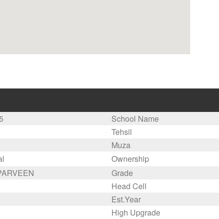
5
School Name
Tehsil
Muza
al
Ownership
 PARVEEN
Grade
Head Cell
Est.Year
High Upgrade