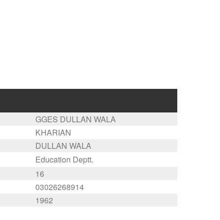
GGES DULLAN WALA
KHARIAN
DULLAN WALA
Education Deptt.
16
03026268914
1962