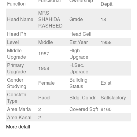
Functional
Ownership
Function
Deptt.
MRS
Head Name
SHAHIDA
Grade
18
RASHEED
Head Ph
Head Cell
Level
Middle
Est.Year
1958
Middle
High
1987
Upgrade
Upgrade
Primary
H.Sec.
1958
Upgrade
Upgrade
Gender
Building
Female
Exist
Studying
Status
Constctn.
Pacci
Bldg. Condn
Satisfactory
Type
Area Marla
2
Covered Sqft
8160
Area Kanal
2
More detail