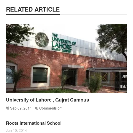
RELATED ARTICLE
University of Lahore , Gujrat Campus
Sep 09, 2014
Comments off
Roots International School
Jun 10, 2014