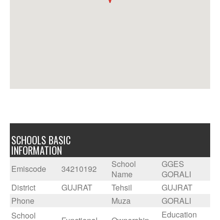
SCHOOLS BASIC
INFORMATION
School
GGES
Emiscode
34210192
Name
GORALI
District
GUJRAT
Tehsil
GUJRAT
Phone
Muza
GORALI
Education
School