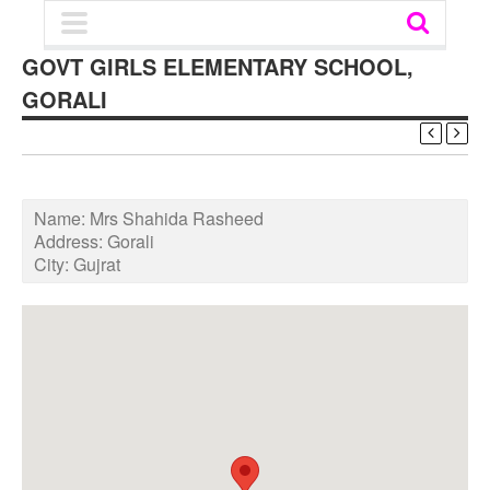
GOVT GIRLS ELEMENTARY SCHOOL,
GORALI
Name:
Mrs Shahida Rasheed
Address:
Gorali
City:
Gujrat