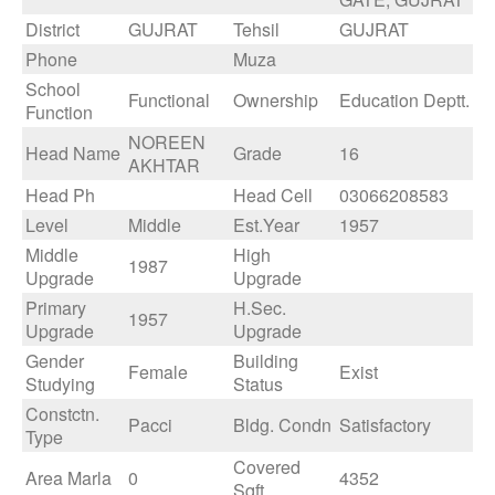
District
GUJRAT
Tehsil
GUJRAT
Phone
Muza
School
Functional
Ownership
Education Deptt.
Function
NOREEN
Head Name
Grade
16
AKHTAR
Head Ph
Head Cell
03066208583
Level
Middle
Est.Year
1957
Middle
High
1987
Upgrade
Upgrade
Primary
H.Sec.
1957
Upgrade
Upgrade
Gender
Building
Female
Exist
Studying
Status
Constctn.
Pacci
Bldg. Condn
Satisfactory
Type
Covered
Area Marla
0
4352
Sqft