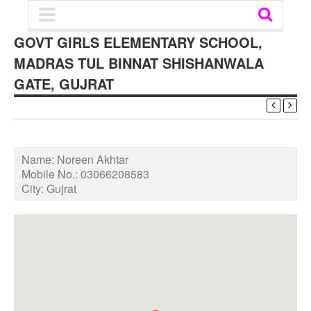
GOVT GIRLS ELEMENTARY SCHOOL,
MADRAS TUL BINNAT SHISHANWALA
GATE, GUJRAT
Name:
Noreen Akhtar
Mobile No.:
03066208583
City:
Gujrat