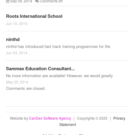
Sep 09, 2014
Comments off
Roots International School
Jun 10, 2014
ninthd
ninthd has introduced fast track training programmes for the
Jun 03, 2014
Sammax Education Consultant...
No more information are available! However, we would greatly
May 05, 2014
Comments are closed.
Website by
CanDev Software Agency
|
Copyrights © 2025
|
Privacy
Statement