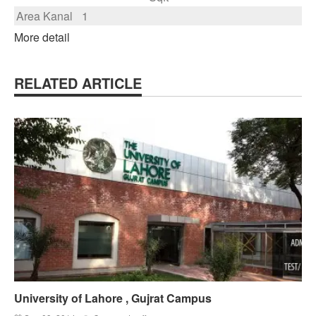
Area Kanal
1
More detail
RELATED ARTICLE
University of Lahore , Gujrat Campus