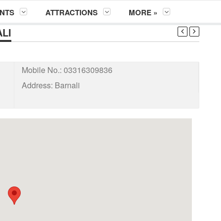
NTS
ATTRACTIONS
MORE »
LI
Mobile No.:
03316309836
Address:
Barnali