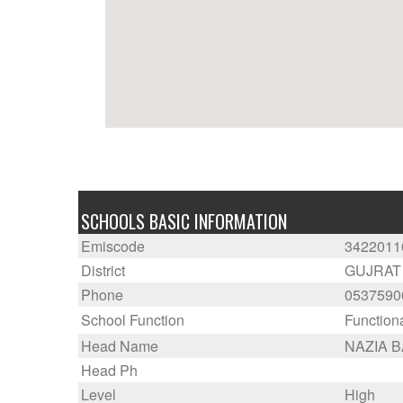
SCHOOLS BASIC INFORMATION
Emiscode
3422011
District
GUJRAT
Phone
0537590
School Function
Function
Head Name
NAZIA 
Head Ph
Level
High