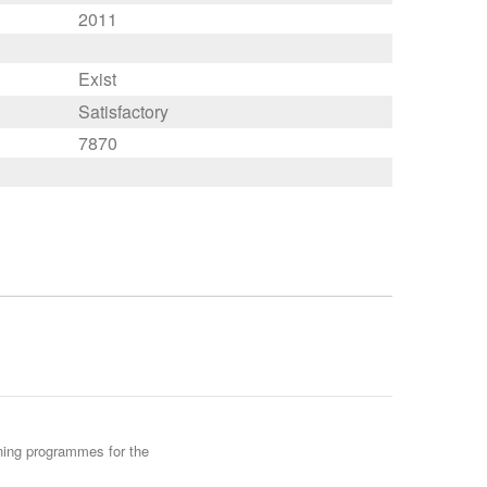
2011
Exist
Satisfactory
7870
ining programmes for the