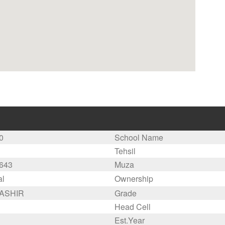
0
School Name
Tehsil
643
Muza
al
Ownership
BASHIR
Grade
Head Cell
Est.Year