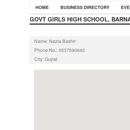
HOME
BUSINESS DIRECTORY
EVE
GOVT GIRLS HIGH SCHOOL, BARNA
Name:
Nazia Bashir
Phone No.:
0537590643
City:
Gujrat