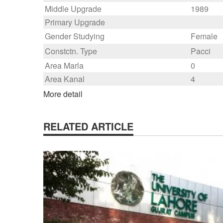
Middle Upgrade
1989
Primary Upgrade
Gender Studying
Female
Constctn. Type
Pacci
Area Marla
0
Area Kanal
4
More detail
RELATED ARTICLE