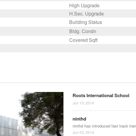
High Upgrade
H.Sec. Upgrade
Building Status
Bldg. Condn
Covered Sqft
Roots International School
Jun 10, 2014
ninthd
ninthd has introduced fast track tra
Jun 03, 2014