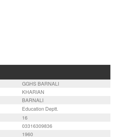
GGHS BARNALI
KHARIAN
BARNALI
Education Deptt.
16
03316309836
1960