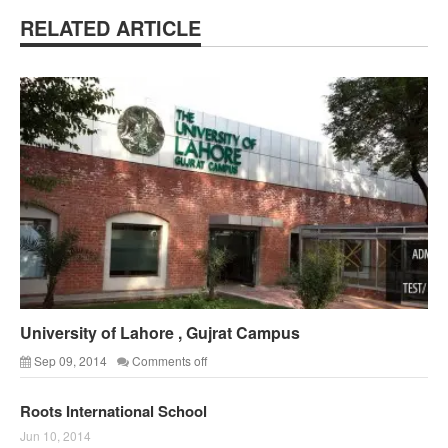
RELATED ARTICLE
University of Lahore , Gujrat Campus
Sep 09, 2014
Comments off
Roots International School
Jun 10, 2014