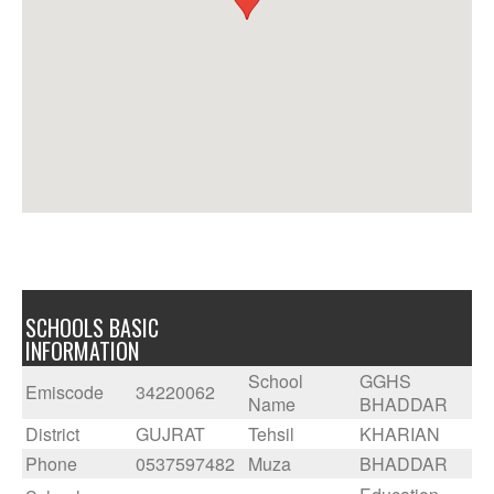
SCHOOLS BASIC
INFORMATION
School
GGHS
Emiscode
34220062
Name
BHADDAR
District
GUJRAT
Tehsil
KHARIAN
Phone
0537597482
Muza
BHADDAR