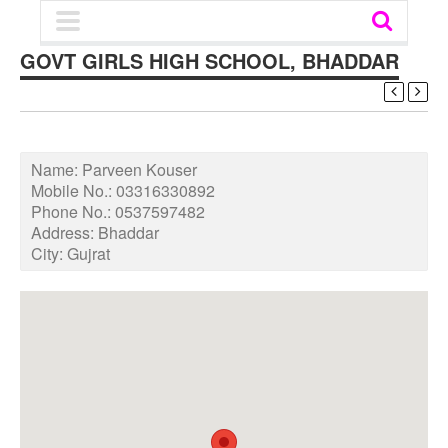
GOVT GIRLS HIGH SCHOOL, BHADDAR
Name:
Parveen Kouser
Mobile No.:
03316330892
Phone No.:
0537597482
Address:
Bhaddar
City:
Gujrat