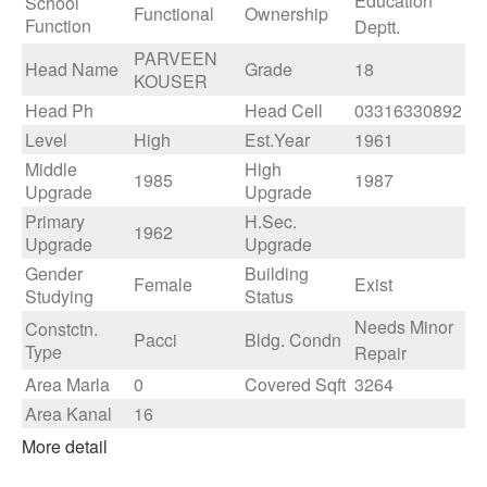
Education
School
Functional
Ownership
Function
Deptt.
PARVEEN
Head Name
Grade
18
KOUSER
Head Ph
Head Cell
03316330892
Level
High
Est.Year
1961
Middle
High
1985
1987
Upgrade
Upgrade
Primary
H.Sec.
1962
Upgrade
Upgrade
Gender
Building
Female
Exist
Studying
Status
Needs Minor
Constctn.
Pacci
Bldg. Condn
Type
Repair
Area Marla
0
Covered Sqft
3264
Area Kanal
16
More detail