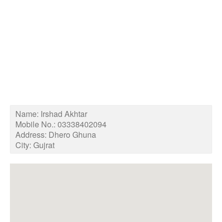
Name:
Irshad Akhtar
Mobile No.:
03338402094
Address:
Dhero Ghuna
City:
Gujrat