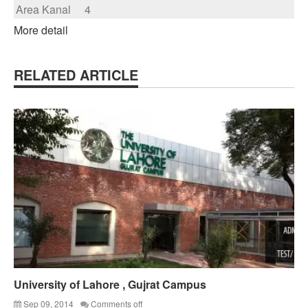
Area Kanal
4
More detail
RELATED ARTICLE
University of Lahore , Gujrat Campus
Sep 09, 2014
Comments off