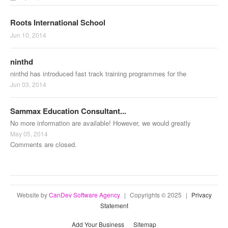
Roots International School
Jun 10, 2014
ninthd
ninthd has introduced fast track training programmes for the
Jun 03, 2014
Sammax Education Consultant...
No more information are available! However, we would greatly
May 05, 2014
Comments are closed.
Website by
CanDev Software Agency
|
Copyrights © 2025
|
Privacy
Statement
Add Your Business
Sitemap