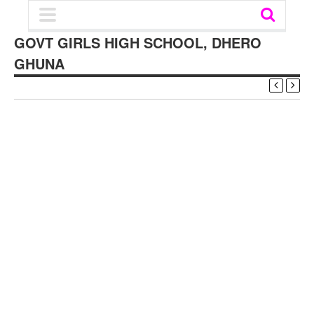
GOVT GIRLS HIGH SCHOOL, DHERO
GHUNA