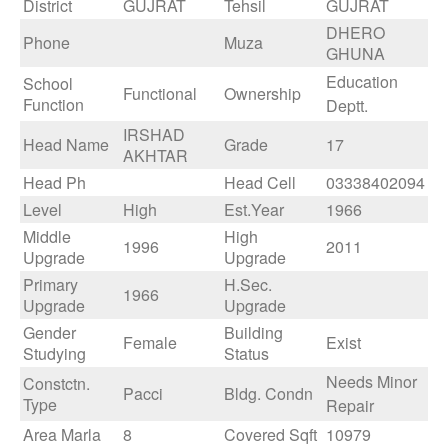
District
GUJRAT
Tehsil
GUJRAT
DHERO
Phone
Muza
GHUNA
Education
School
Functional
Ownership
Function
Deptt.
IRSHAD
Head Name
Grade
17
AKHTAR
Head Ph
Head Cell
03338402094
Level
High
Est.Year
1966
Middle
High
1996
2011
Upgrade
Upgrade
Primary
H.Sec.
1966
Upgrade
Upgrade
Gender
Building
Female
Exist
Studying
Status
Needs Minor
Constctn.
Pacci
Bldg. Condn
Type
Repair
Area Marla
8
Covered Sqft
10979