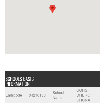
SCHOOLS BASIC
INFORMATION
GGHS
School
Emiscode
34210183
DHERO
Name
GHUNA