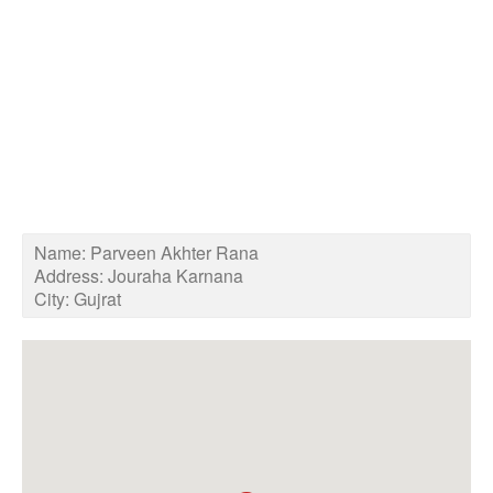
Name:
Parveen Akhter Rana
Address:
Jouraha Karnana
City:
Gujrat