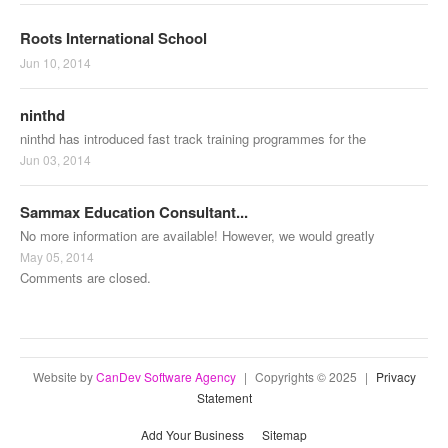
Roots International School
Jun 10, 2014
ninthd
ninthd has introduced fast track training programmes for the
Jun 03, 2014
Sammax Education Consultant...
No more information are available! However, we would greatly
May 05, 2014
Comments are closed.
Website by
CanDev Software Agency
|
Copyrights © 2025
|
Privacy
Statement
Add Your Business
Sitemap