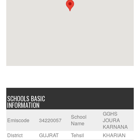
SCHOOLS BASIC
INFORMATION
GGHS
School
Emiscode
34220057
JOURA
Name
KARNANA
District
GUJRAT
Tehsil
KHARIAN