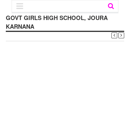
GOVT GIRLS HIGH SCHOOL, JOURA
KARNANA