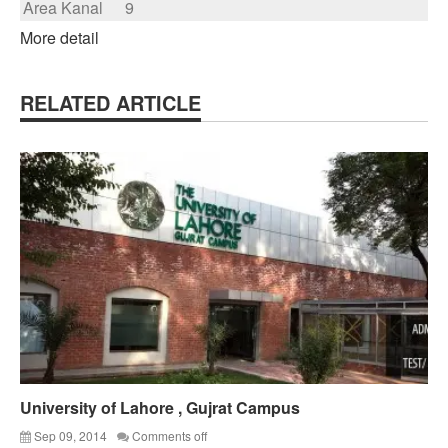
Area Kanal
9
More detail
RELATED ARTICLE
University of Lahore , Gujrat Campus
Sep 09, 2014
Comments off