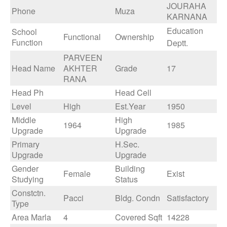
JOURAHA
Phone
Muza
KARNANA
Education
School
Functional
Ownership
Function
Deptt.
PARVEEN
Head Name
AKHTER
Grade
17
RANA
Head Ph
Head Cell
Level
High
Est.Year
1950
Middle
High
1964
1985
Upgrade
Upgrade
Primary
H.Sec.
Upgrade
Upgrade
Gender
Building
Female
Exist
Studying
Status
Constctn.
Pacci
Bldg. Condn
Satisfactory
Type
Area Marla
4
Covered Sqft
14228