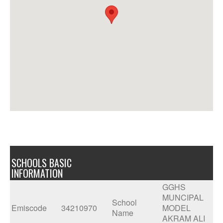
SCHOOLS BASIC
INFORMATION
GGHS
MUNCIPAL
School
Emiscode
34210970
MODEL
Name
AKRAM ALI