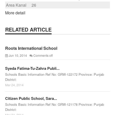
Area Kanal
26
More detail
RELATED ARTICLE
Roots International School
Jun 10, 2014
Comments off
Syeda Fatima-Tu-Zahra Publi...
Schools Basic Information Ref No: GRW-122172 Province: Punjab
District:
Mar 24, 2014
Citizen Public School, Sara...
Schools Basic Information Ref No: GRW-121178 Province: Punjab
District:
Mar 24, 2014