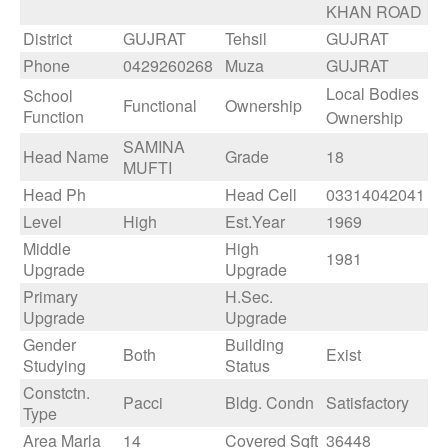
KHAN ROAD
District
GUJRAT
Tehsil
GUJRAT
Phone
0429260268
Muza
GUJRAT
Local Bodies
School
Functional
Ownership
Function
Ownership
SAMINA
Head Name
Grade
18
MUFTI
Head Ph
Head Cell
03314042041
Level
High
Est.Year
1969
Middle
High
1981
Upgrade
Upgrade
Primary
H.Sec.
Upgrade
Upgrade
Gender
Building
Both
Exist
Studying
Status
Constctn.
Pacci
Bldg. Condn
Satisfactory
Type
Area Marla
14
Covered Sqft
36448