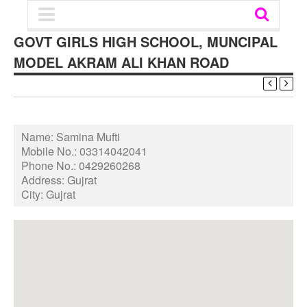
GOVT GIRLS HIGH SCHOOL, MUNCIPAL
MODEL AKRAM ALI KHAN ROAD
Name:
Samina Mufti
Mobile No.:
03314042041
Phone No.:
0429260268
Address:
Gujrat
City:
Gujrat